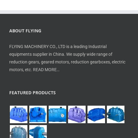
ABOUT FLYING
FLYING MACHINERY CO., LTD is a leading Industrial
equipments supplier in China. We supply wide range of
reduction gears, geared motors, reduction gearboxes, electric
motors, etc.
READ MORE…
FEATURED PRODUCTS