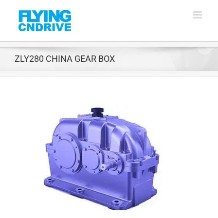
Skip
to
content
ZLY280 CHINA GEAR BOX