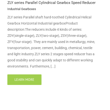
ZLY series Parallel Cylindrical Gearbox Speed Reducer
Industrial Gearboxes
ZLY series Parallel shaft hard-toothed Cylindrical Helical
Gearbox Horizontal Industrial gearboxProduct
description:The reducers include 4 kinds of series:
ZDY(single-stage), ZLY(two-stage), ZSY(three-stage),
ZFY(four-stage). They are mainly used in metallurgy, mine,
transportation, power, cement, building, chemical, textile
and light industry.ZLY series 2 stages speed reducer has a
good stability and can quickly adapt to different working
environments. Furthermore, [...]
LEARN MORE