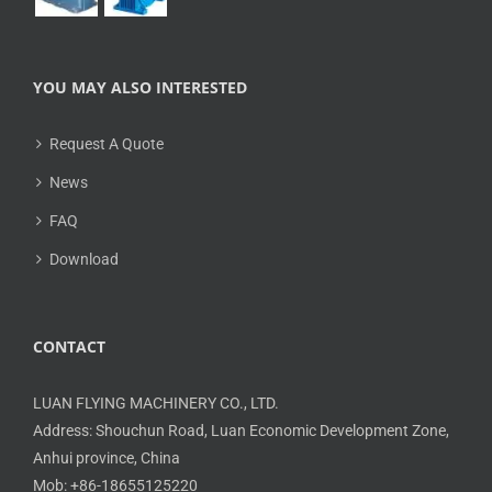
YOU MAY ALSO INTERESTED
Request A Quote
News
FAQ
Download
CONTACT
LUAN FLYING MACHINERY CO., LTD.
Address: Shouchun Road, Luan Economic Development Zone,
Anhui province, China
Mob: +86-18655125220