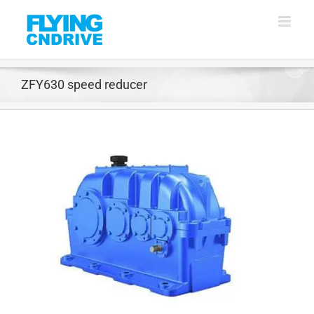
Skip
to
content
ZFY630 speed reducer