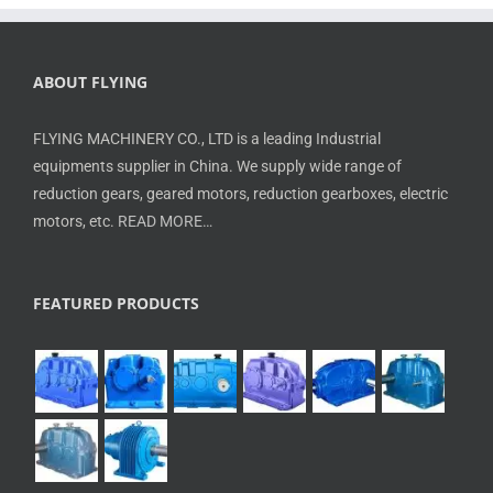
ABOUT FLYING
FLYING MACHINERY CO., LTD is a leading Industrial
equipments supplier in China. We supply wide range of
reduction gears, geared motors, reduction gearboxes, electric
motors, etc.
READ MORE…
FEATURED PRODUCTS