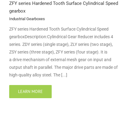
ZFY series Hardened Tooth Surface Cylindrical Speed
gearbox
Industrial Gearboxes
ZFY series Hardened Tooth Surface Cylindrical Speed
gearboxDescription:Cylindrical Gear Reducer includes 4
series. ZDY series (single stage), ZLY series (two stage),
ZSY series (three stage), ZFY series (four stage). It is
a drive mechanism of external mesh gear on input and
output shaft in parallel. The major drive parts are made of
high-quality alloy steel. The [...]
LEARN MORE