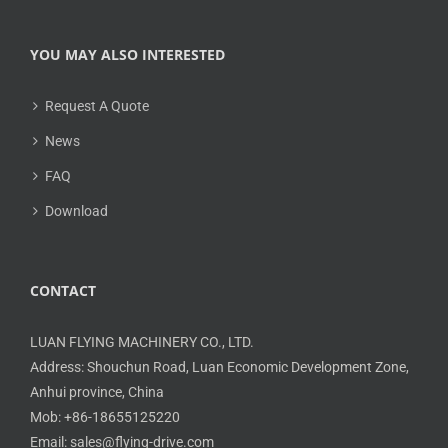
YOU MAY ALSO INTERESTED
Request A Quote
News
FAQ
Download
CONTACT
LUAN FLYING MACHINERY CO., LTD.
Address: Shouchun Road, Luan Economic Development Zone,
Anhui province, China
Mob: +86-18655125220
Email: sales@flying-drive.com