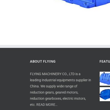
ABOUT FLYING
FEAT
FLYING MACHINERY CO., LTD is a
leading Industrial equipments supplier in
China. We supply wide range of
reduction gears, geared motors,
reduction gearboxes, electric motors,
etc.
READ MORE…