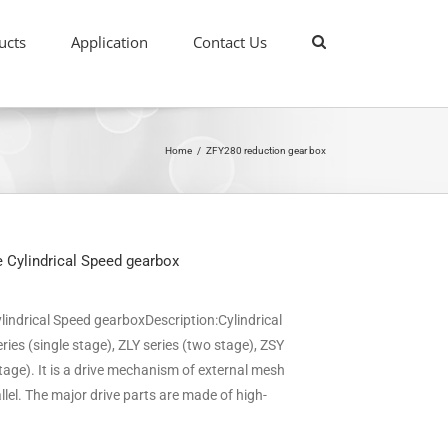
ucts
Application
Contact Us
Home
/
ZFY280 reduction gear box
 Cylindrical Speed gearbox
indrical Speed gearboxDescription:Cylindrical
ries (single stage), ZLY series (two stage), ZSY
stage). It is a drive mechanism of external mesh
llel. The major drive parts are made of high-