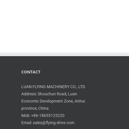
CONTACT
LUAN FLYING MACHINERY CO., LTD.
Address: Shouchun Road, Luan
Economic Development Zone, Anhui
province, China
Mob: +86-18655125220
Email: sales@flying-drive.com