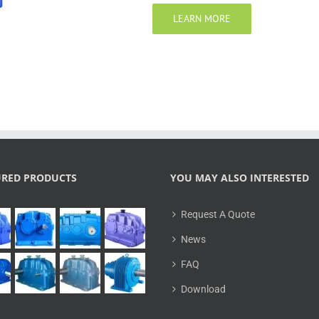
LEARN MORE
URED PRODUCTS
YOU MAY ALSO INTERESTED
Request A Quote
News
FAQ
Download