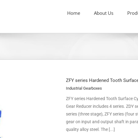
Home
About Us
Prod
ZFY series Hardened Tooth Surface
Industrial Gearboxes
ZFY series Hardened Tooth Surface Cyl
Gear Reducer includes 4 series. ZDY se
series (three stage), ZFY series (four 
gear on input and output shaft in para
quality alloy steel. The [...]