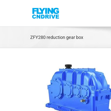
Skip
to
content
ZFY280 reduction gear box
rbox