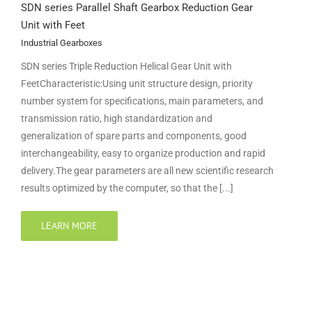
SDN series Parallel Shaft Gearbox Reduction Gear
Unit with Feet
Industrial Gearboxes
SDN series Triple Reduction Helical Gear Unit with
FeetCharacteristic:Using unit structure design, priority
number system for specifications, main parameters, and
transmission ratio, high standardization and
generalization of spare parts and components, good
interchangeability, easy to organize production and rapid
delivery.The gear parameters are all new scientific research
results optimized by the computer, so that the [...]
LEARN MORE