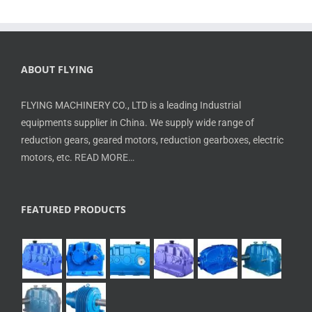
ABOUT FLYING
FLYING MACHINERY CO., LTD is a leading Industrial
equipments supplier in China. We supply wide range of
reduction gears, geared motors, reduction gearboxes, electric
motors, etc.
READ MORE…
FEATURED PRODUCTS