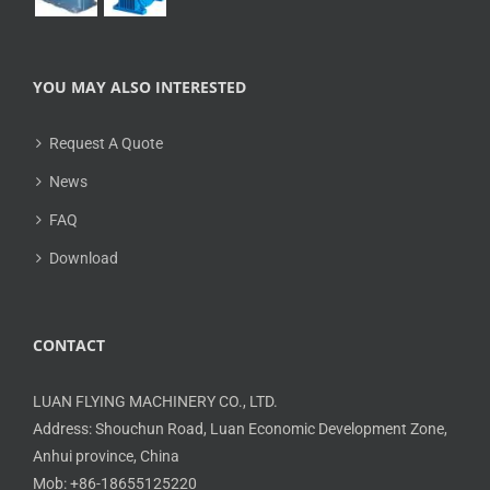
YOU MAY ALSO INTERESTED
Request A Quote
News
FAQ
Download
CONTACT
LUAN FLYING MACHINERY CO., LTD.
Address: Shouchun Road, Luan Economic Development Zone,
Anhui province, China
Mob: +86-18655125220