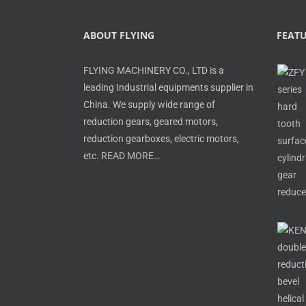
ABOUT FLYING
FEAT
FLYING MACHINERY CO., LTD is a
leading Industrial equipments supplier in
China. We supply wide range of
reduction gears, geared motors,
reduction gearboxes, electric motors,
etc.
READ MORE…