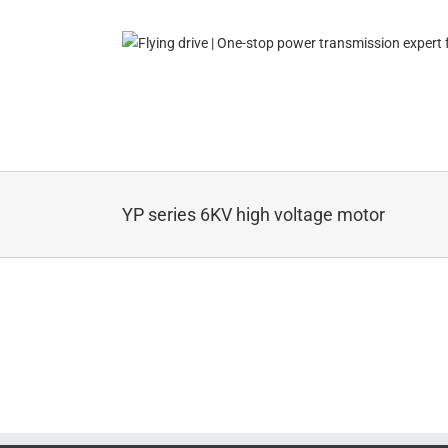
Skip
to
content
YP series 6KV high voltage motor