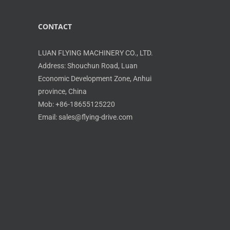
CONTACT
LUAN FLYING MACHINERY CO., LTD.
Address: Shouchun Road, Luan
Economic Development Zone, Anhui
province, China
Mob: +86-18655125220
Email: sales@flying-drive.com