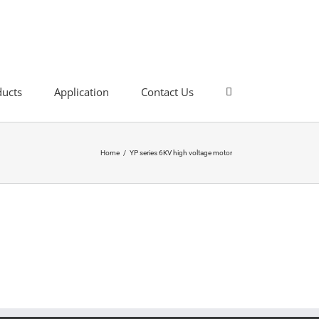
ducts
Application
Contact Us
Home
/
YP series 6KV high voltage motor