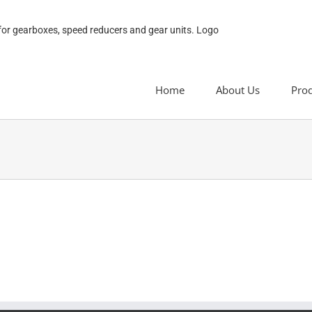
Home
About Us
Pro