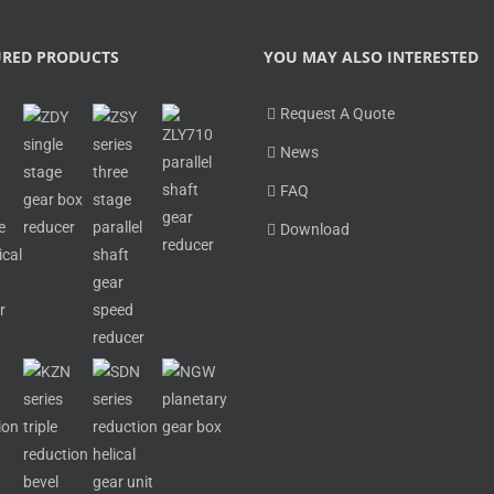
URED PRODUCTS
YOU MAY ALSO INTERESTED
Request A Quote
News
FAQ
Download