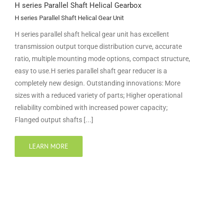
H series Parallel Shaft Helical Gearbox
H series Parallel Shaft Helical Gear Unit
H series parallel shaft helical gear unit has excellent
transmission output torque distribution curve, accurate
ratio, multiple mounting mode options, compact structure,
easy to use.H series parallel shaft gear reducer is a
completely new design. Outstanding innovations: More
sizes with a reduced variety of parts; Higher operational
reliability combined with increased power capacity;
Flanged output shafts [...]
LEARN MORE