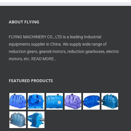
ABOUT FLYING
FLYING MACHINERY CO., LTD is a leading Industrial
equipments supplier in China. We supply wide range of
reduction gears, geared motors, reduction gearboxes, electric
motors, etc.
READ MORE…
FEATURED PRODUCTS