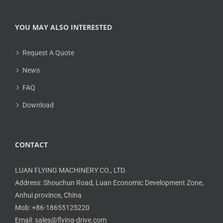
YOU MAY ALSO INTERESTED
Request A Quote
News
FAQ
Download
CONTACT
LUAN FLYING MACHINERY CO., LTD.
Address: Shouchun Road, Luan Economic Development Zone,
Anhui province, China
Mob: +86-18655125220
Email: sales@flying-drive.com