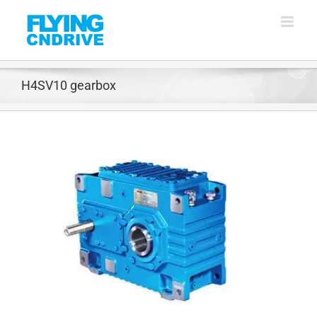
Skip
to
content
H4SV10 gearbox