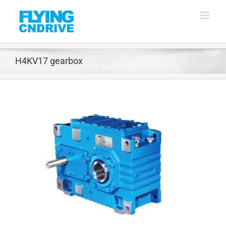
Skip
to
content
H4KV17 gearbox