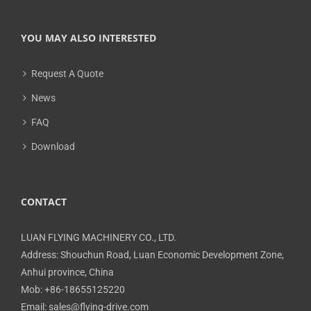
YOU MAY ALSO INTERESTED
Request A Quote
News
FAQ
Download
CONTACT
LUAN FLYING MACHINERY CO., LTD.
Address: Shouchun Road, Luan Economic Development Zone,
Anhui province, China
Mob: +86-18655125220
Email: sales@flying-drive.com