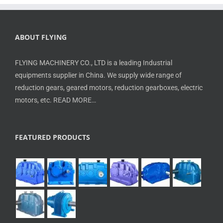
ABOUT FLYING
FLYING MACHINERY CO., LTD is a leading Industrial
equipments supplier in China. We supply wide range of
reduction gears, geared motors, reduction gearboxes, electric
motors, etc.
READ MORE…
FEATURED PRODUCTS