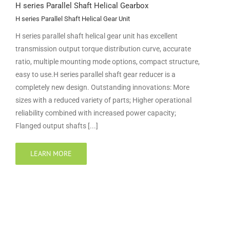
H series Parallel Shaft Helical Gearbox
H series Parallel Shaft Helical Gear Unit
H series parallel shaft helical gear unit has excellent
transmission output torque distribution curve, accurate
ratio, multiple mounting mode options, compact structure,
easy to use.H series parallel shaft gear reducer is a
completely new design. Outstanding innovations: More
sizes with a reduced variety of parts; Higher operational
reliability combined with increased power capacity;
Flanged output shafts [...]
LEARN MORE