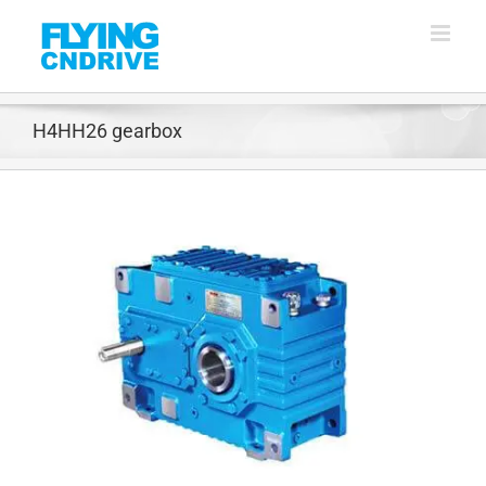
Skip
to
content
H4HH26 gearbox