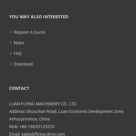
YOU MAY ALSO INTERESTED
Request A Quote
News
FAQ
Download
CONTACT
LUAN FLYING MACHINERY CO., LTD.
Address: Shouchun Road, Luan Economic Development Zone,
Anhui province, China
Mob: +86-18655125220
Email: sales@flying-drive.com