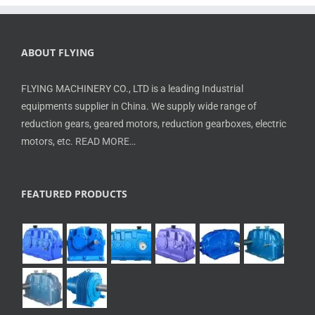
ABOUT FLYING
FLYING MACHINERY CO., LTD is a leading Industrial
equipments supplier in China. We supply wide range of
reduction gears, geared motors, reduction gearboxes, electric
motors, etc.
READ MORE…
FEATURED PRODUCTS