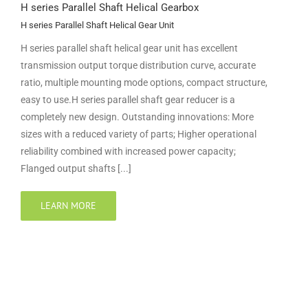
H series Parallel Shaft Helical Gearbox
H series Parallel Shaft Helical Gear Unit
H series parallel shaft helical gear unit has excellent
transmission output torque distribution curve, accurate
ratio, multiple mounting mode options, compact structure,
easy to use.H series parallel shaft gear reducer is a
completely new design. Outstanding innovations: More
sizes with a reduced variety of parts; Higher operational
reliability combined with increased power capacity;
Flanged output shafts [...]
LEARN MORE