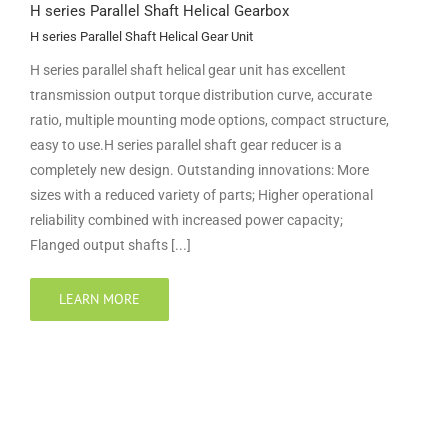
H series Parallel Shaft Helical Gearbox
H series Parallel Shaft Helical Gear Unit
H series parallel shaft helical gear unit has excellent
transmission output torque distribution curve, accurate
ratio, multiple mounting mode options, compact structure,
easy to use.H series parallel shaft gear reducer is a
completely new design. Outstanding innovations: More
sizes with a reduced variety of parts; Higher operational
reliability combined with increased power capacity;
Flanged output shafts [...]
LEARN MORE