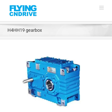
Skip
to
content
H4HH19 gearbox