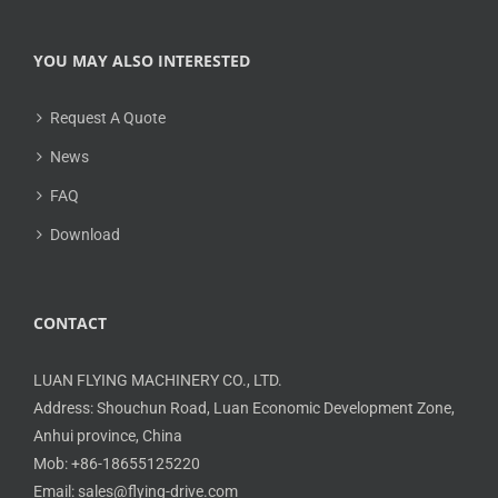
YOU MAY ALSO INTERESTED
Request A Quote
News
FAQ
Download
CONTACT
LUAN FLYING MACHINERY CO., LTD.
Address: Shouchun Road, Luan Economic Development Zone,
Anhui province, China
Mob: +86-18655125220
Email: sales@flying-drive.com