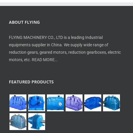
ABOUT FLYING
FLYING MACHINERY CO., LTD is a leading Industrial
equipments supplier in China. We supply wide range of
reduction gears, geared motors, reduction gearboxes, electric
motors, etc.
READ MORE…
FEATURED PRODUCTS