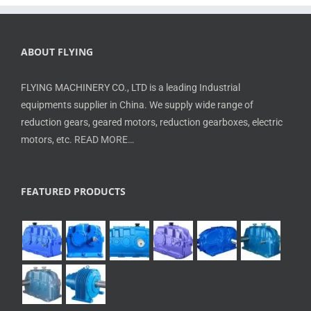
ABOUT FLYING
FLYING MACHINERY CO., LTD is a leading Industrial
equipments supplier in China. We supply wide range of
reduction gears, geared motors, reduction gearboxes, electric
motors, etc.
READ MORE…
FEATURED PRODUCTS