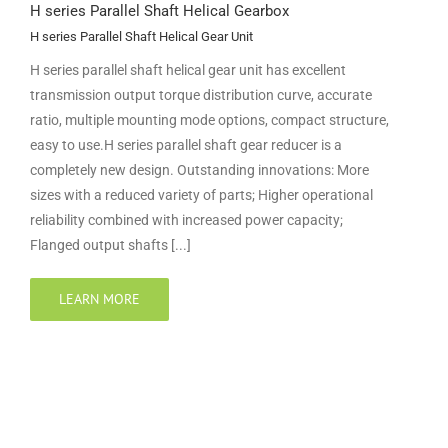
H series Parallel Shaft Helical Gearbox
H series Parallel Shaft Helical Gear Unit
H series parallel shaft helical gear unit has excellent
transmission output torque distribution curve, accurate
ratio, multiple mounting mode options, compact structure,
easy to use.H series parallel shaft gear reducer is a
completely new design. Outstanding innovations: More
sizes with a reduced variety of parts; Higher operational
reliability combined with increased power capacity;
Flanged output shafts [...]
LEARN MORE