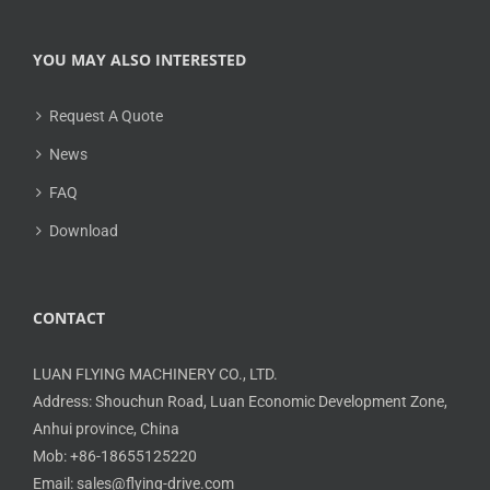
YOU MAY ALSO INTERESTED
Request A Quote
News
FAQ
Download
CONTACT
LUAN FLYING MACHINERY CO., LTD.
Address: Shouchun Road, Luan Economic Development Zone,
Anhui province, China
Mob: +86-18655125220
Email: sales@flying-drive.com