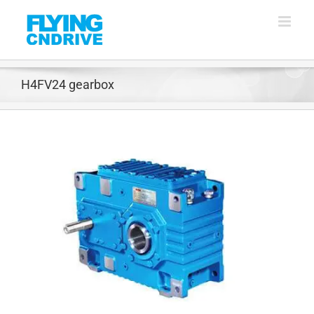
Skip
to
content
H4FV24 gearbox