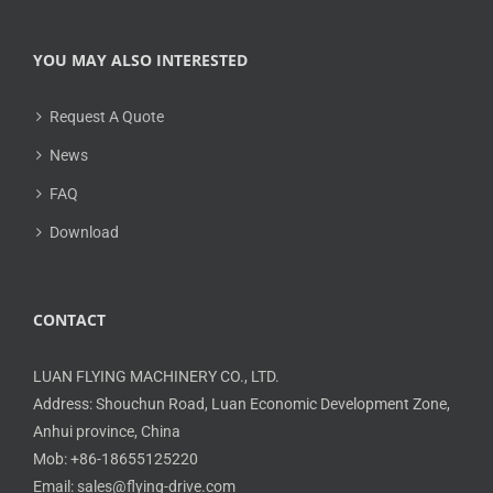
YOU MAY ALSO INTERESTED
Request A Quote
News
FAQ
Download
CONTACT
LUAN FLYING MACHINERY CO., LTD.
Address: Shouchun Road, Luan Economic Development Zone,
Anhui province, China
Mob: +86-18655125220
Email: sales@flying-drive.com