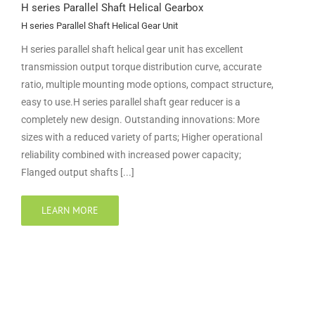
H series Parallel Shaft Helical Gearbox
H series Parallel Shaft Helical Gear Unit
H series parallel shaft helical gear unit has excellent
transmission output torque distribution curve, accurate
ratio, multiple mounting mode options, compact structure,
easy to use.H series parallel shaft gear reducer is a
completely new design. Outstanding innovations: More
sizes with a reduced variety of parts; Higher operational
reliability combined with increased power capacity;
Flanged output shafts [...]
LEARN MORE