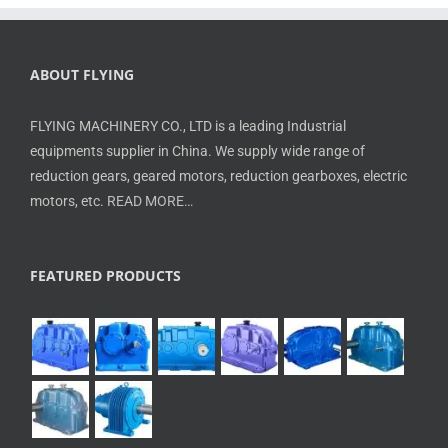
ABOUT FLYING
FLYING MACHINERY CO., LTD is a leading Industrial
equipments supplier in China. We supply wide range of
reduction gears, geared motors, reduction gearboxes, electric
motors, etc.
READ MORE…
FEATURED PRODUCTS