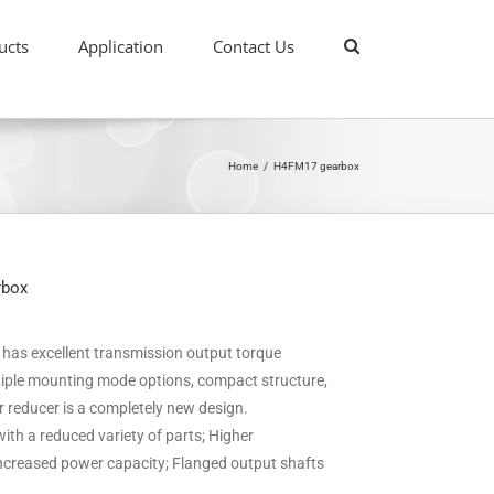
ucts
Application
Contact Us
Home
/
H4FM17 gearbox
rbox
it has excellent transmission output torque
ultiple mounting mode options, compact structure,
ar reducer is a completely new design.
ith a reduced variety of parts; Higher
 increased power capacity; Flanged output shafts