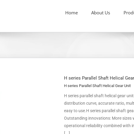
Home
About Us
Prod
H series Parallel Shaft Helical Gea
H series Parallel Shaft Helical Gear Unit
H series parallel shaft helical gear un
distribution curve, accurate ratio, m
easy to use.H series parallel shaft ge
Outstanding innovations: More sizes w
operational reliability combined with
[...]