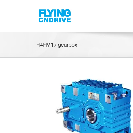
Skip
to
content
H4FM17 gearbox