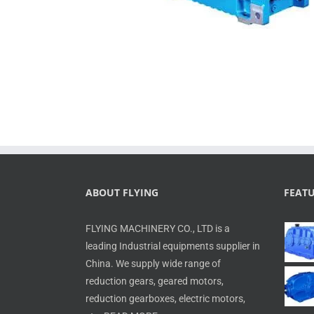
ABOUT FLYING
FEAT
FLYING MACHINERY CO., LTD is a
leading Industrial equipments supplier in
China. We supply wide range of
reduction gears, geared motors,
reduction gearboxes, electric motors,