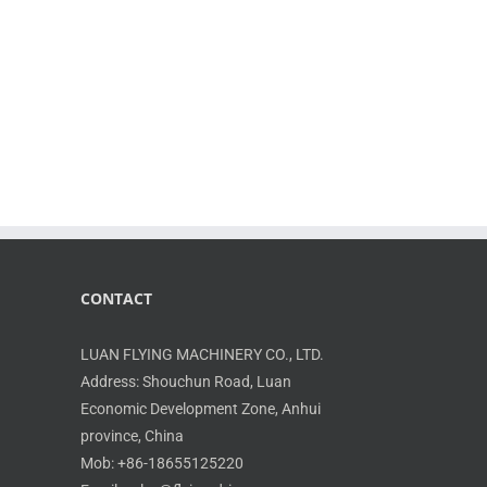
CONTACT
LUAN FLYING MACHINERY CO., LTD.
Address: Shouchun Road, Luan
Economic Development Zone, Anhui
province, China
Mob: +86-18655125220