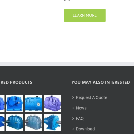
LEARN MORE
URED PRODUCTS
YOU MAY ALSO INTERESTED
Request A Quote
News
FAQ
Download