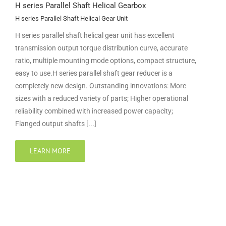
H series Parallel Shaft Helical Gearbox
H series Parallel Shaft Helical Gear Unit
H series parallel shaft helical gear unit has excellent
transmission output torque distribution curve, accurate
ratio, multiple mounting mode options, compact structure,
easy to use.H series parallel shaft gear reducer is a
completely new design. Outstanding innovations: More
sizes with a reduced variety of parts; Higher operational
reliability combined with increased power capacity;
Flanged output shafts [...]
LEARN MORE