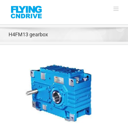
Skip
to
content
H4FM13 gearbox