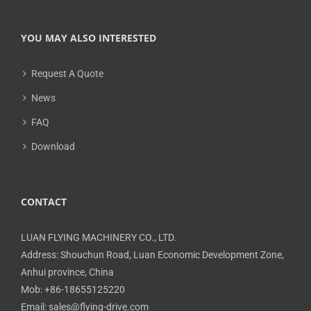
YOU MAY ALSO INTERESTED
Request A Quote
News
FAQ
Download
CONTACT
LUAN FLYING MACHINERY CO., LTD.
Address: Shouchun Road, Luan Economic Development Zone,
Anhui province, China
Mob: +86-18655125220
Email: sales@flying-drive.com