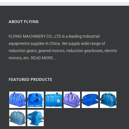
ABOUT FLYING
FLYING MACHINERY CO., LTD is a leading Industrial
equipments supplier in China. We supply wide range of
reduction gears, geared motors, reduction gearboxes, electric
motors, etc.
READ MORE…
FEATURED PRODUCTS