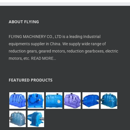
ABOUT FLYING
FLYING MACHINERY CO., LTD is a leading Industrial
equipments supplier in China. We supply wide range of
reduction gears, geared motors, reduction gearboxes, electric
motors, etc.
READ MORE…
FEATURED PRODUCTS