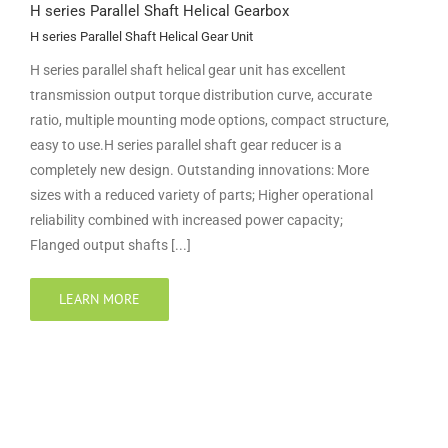
H series Parallel Shaft Helical Gearbox
H series Parallel Shaft Helical Gear Unit
H series parallel shaft helical gear unit has excellent
transmission output torque distribution curve, accurate
ratio, multiple mounting mode options, compact structure,
easy to use.H series parallel shaft gear reducer is a
completely new design. Outstanding innovations: More
sizes with a reduced variety of parts; Higher operational
reliability combined with increased power capacity;
Flanged output shafts [...]
LEARN MORE