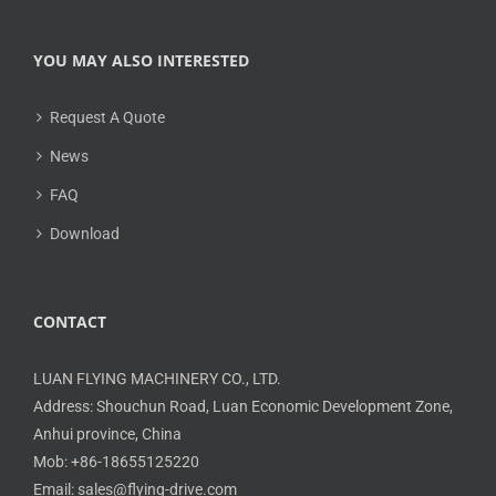
YOU MAY ALSO INTERESTED
Request A Quote
News
FAQ
Download
CONTACT
LUAN FLYING MACHINERY CO., LTD.
Address: Shouchun Road, Luan Economic Development Zone,
Anhui province, China
Mob: +86-18655125220
Email: sales@flying-drive.com