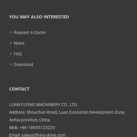
YOU MAY ALSO INTERESTED
Request A Quote
News
FAQ
Download
CONTACT
LUAN FLYING MACHINERY CO., LTD.
Address: Shouchun Road, Luan Economic Development Zone,
Anhui province, China
Mob: +86-18655125220
Email: sales@flying-drive.com