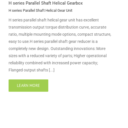
H series Parallel Shaft Helical Gearbox
H series Parallel Shaft Helical Gear Unit
H series parallel shaft helical gear unit has excellent
transmission output torque distribution curve, accurate
ratio, multiple mounting mode options, compact structure,
easy to use.H series parallel shaft gear reducer is a
completely new design. Outstanding innovations: More
sizes with a reduced variety of parts; Higher operational
reliability combined with increased power capacity;
Flanged output shafts [...]
LEARN MORE