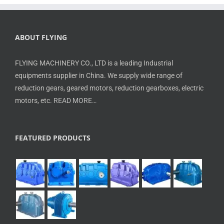
ABOUT FLYING
FLYING MACHINERY CO., LTD is a leading Industrial
equipments supplier in China. We supply wide range of
reduction gears, geared motors, reduction gearboxes, electric
motors, etc.
READ MORE…
FEATURED PRODUCTS