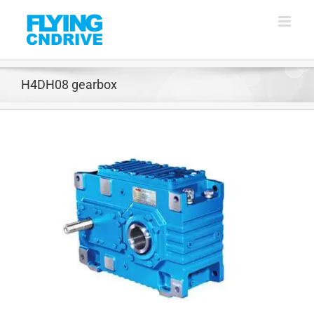
Skip
to
content
H4DH08 gearbox