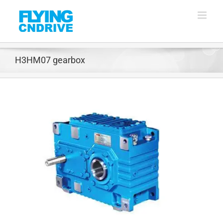
Skip
to
content
H3HM07 gearbox