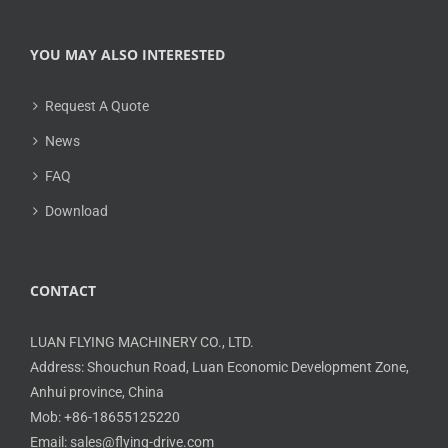
YOU MAY ALSO INTERESTED
Request A Quote
News
FAQ
Download
CONTACT
LUAN FLYING MACHINERY CO., LTD.
Address: Shouchun Road, Luan Economic Development Zone,
Anhui province, China
Mob: +86-18655125220
Email: sales@flying-drive.com