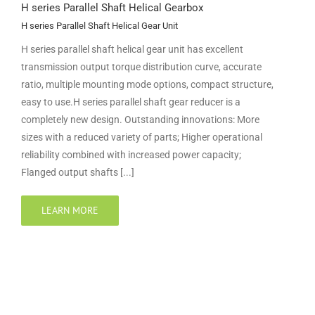
H series Parallel Shaft Helical Gearbox
H series Parallel Shaft Helical Gear Unit
H series parallel shaft helical gear unit has excellent
transmission output torque distribution curve, accurate
ratio, multiple mounting mode options, compact structure,
easy to use.H series parallel shaft gear reducer is a
completely new design. Outstanding innovations: More
sizes with a reduced variety of parts; Higher operational
reliability combined with increased power capacity;
Flanged output shafts [...]
LEARN MORE