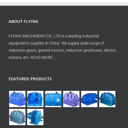
ABOUT FLYING
FLYING MACHINERY CO., LTD is a leading Industrial
equipments supplier in China. We supply wide range of
reduction gears, geared motors, reduction gearboxes, electric
motors, etc.
READ MORE…
FEATURED PRODUCTS