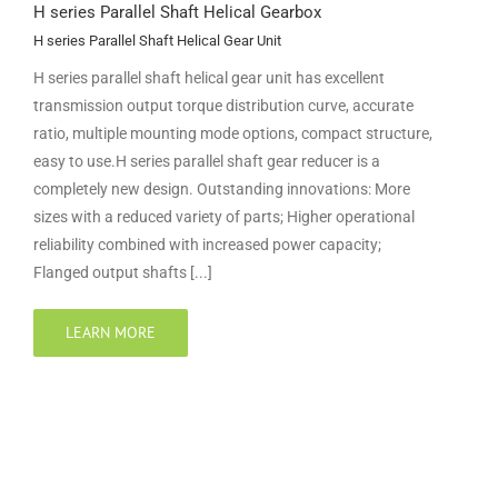
H series Parallel Shaft Helical Gearbox
H series Parallel Shaft Helical Gear Unit
H series parallel shaft helical gear unit has excellent
transmission output torque distribution curve, accurate
ratio, multiple mounting mode options, compact structure,
easy to use.H series parallel shaft gear reducer is a
completely new design. Outstanding innovations: More
sizes with a reduced variety of parts; Higher operational
reliability combined with increased power capacity;
Flanged output shafts [...]
LEARN MORE