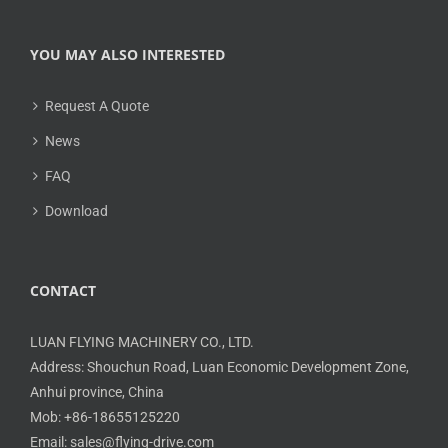
YOU MAY ALSO INTERESTED
Request A Quote
News
FAQ
Download
CONTACT
LUAN FLYING MACHINERY CO., LTD.
Address: Shouchun Road, Luan Economic Development Zone,
Anhui province, China
Mob: +86-18655125220
Email: sales@flying-drive.com