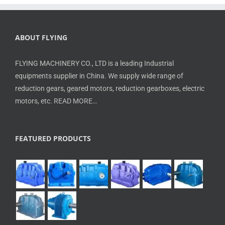
ABOUT FLYING
FLYING MACHINERY CO., LTD is a leading Industrial
equipments supplier in China. We supply wide range of
reduction gears, geared motors, reduction gearboxes, electric
motors, etc.
READ MORE…
FEATURED PRODUCTS