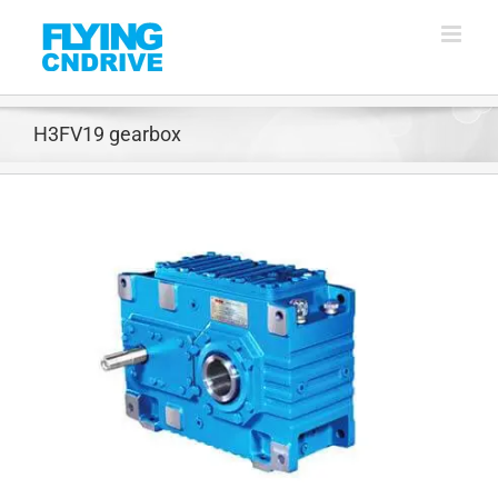
Skip
to
content
H3FV19 gearbox