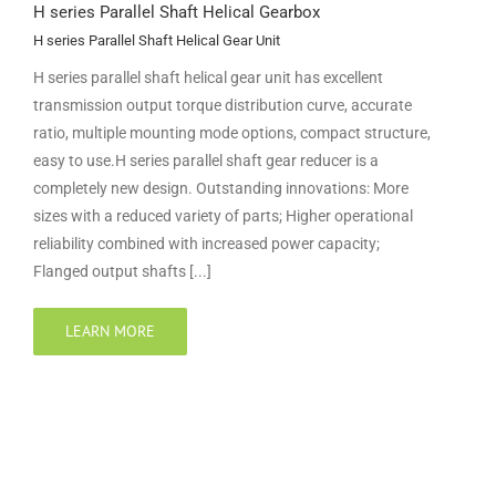
H series Parallel Shaft Helical Gearbox
H series Parallel Shaft Helical Gear Unit
H series parallel shaft helical gear unit has excellent
transmission output torque distribution curve, accurate
ratio, multiple mounting mode options, compact structure,
easy to use.H series parallel shaft gear reducer is a
completely new design. Outstanding innovations: More
sizes with a reduced variety of parts; Higher operational
reliability combined with increased power capacity;
Flanged output shafts [...]
LEARN MORE