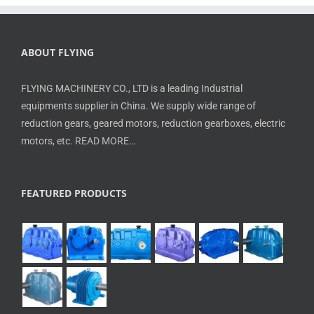
ABOUT FLYING
FLYING MACHINERY CO., LTD is a leading Industrial
equipments supplier in China. We supply wide range of
reduction gears, geared motors, reduction gearboxes, electric
motors, etc.
READ MORE…
FEATURED PRODUCTS