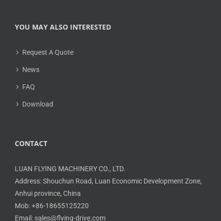
YOU MAY ALSO INTERESTED
Request A Quote
News
FAQ
Download
CONTACT
LUAN FLYING MACHINERY CO., LTD.
Address: Shouchun Road, Luan Economic Development Zone,
Anhui province, China
Mob: +86-18655125220
Email: sales@flying-drive.com