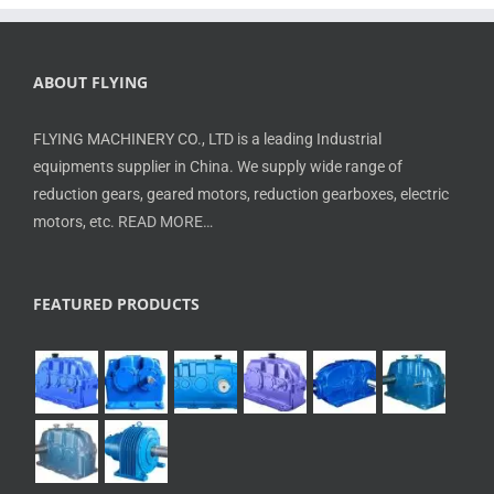
ABOUT FLYING
FLYING MACHINERY CO., LTD is a leading Industrial
equipments supplier in China. We supply wide range of
reduction gears, geared motors, reduction gearboxes, electric
motors, etc.
READ MORE…
FEATURED PRODUCTS