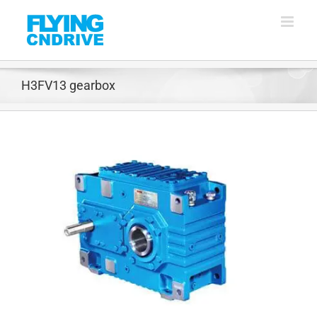
Skip
to
content
H3FV13 gearbox