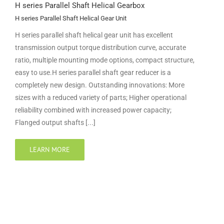
H series Parallel Shaft Helical Gearbox
H series Parallel Shaft Helical Gear Unit
H series parallel shaft helical gear unit has excellent
transmission output torque distribution curve, accurate
ratio, multiple mounting mode options, compact structure,
easy to use.H series parallel shaft gear reducer is a
completely new design. Outstanding innovations: More
sizes with a reduced variety of parts; Higher operational
reliability combined with increased power capacity;
Flanged output shafts [...]
LEARN MORE