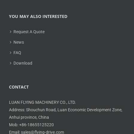
YOU MAY ALSO INTERESTED
Request A Quote
News
FAQ
Download
CONTACT
LUAN FLYING MACHINERY CO., LTD.
Address: Shouchun Road, Luan Economic Development Zone,
Anhui province, China
Mob: +86-18655125220
Email: sales@flying-drive.com