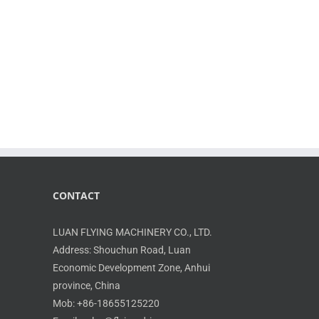
CONTACT
LUAN FLYING MACHINERY CO., LTD.
Address: Shouchun Road, Luan
Economic Development Zone, Anhui
province, China
Mob: +86-18655125220