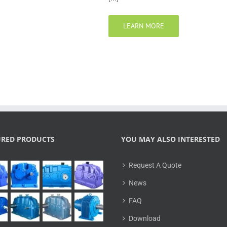
LEARN MORE
URED PRODUCTS
YOU MAY ALSO INTERESTED
Request A Quote
News
FAQ
Download