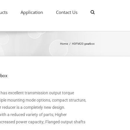
ucts
Application
Contact Us
Home
/
H3FM20 gearbox
rbox
it has excellent transmission output torque
ultiple mounting mode options, compact structure,
ar reducer is a completely new design.
ith a reduced variety of parts; Higher
 increased power capacity; Flanged output shafts