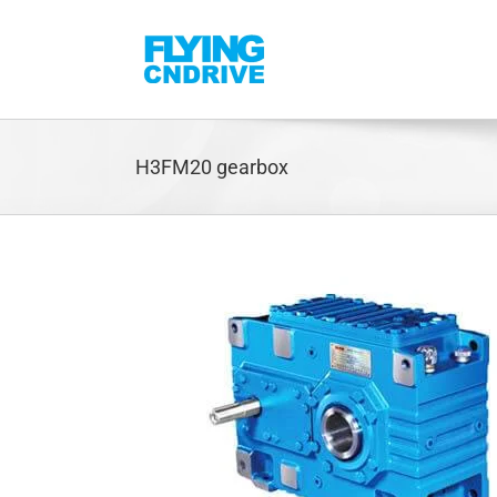
Skip
to
content
H3FM20 gearbox