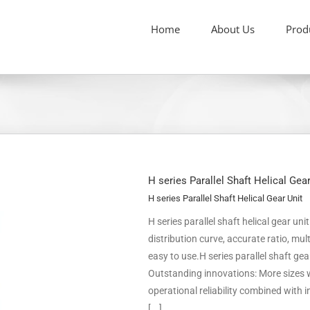
Home
About Us
Prod
H series Parallel Shaft Helical Gea
H series Parallel Shaft Helical Gear Unit
H series parallel shaft helical gear un
distribution curve, accurate ratio, m
easy to use.H series parallel shaft ge
Outstanding innovations: More sizes w
operational reliability combined with
[...]