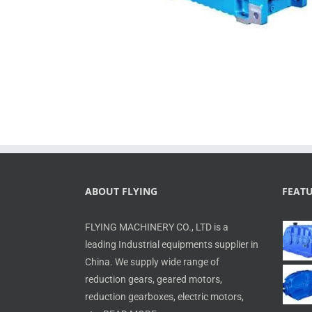
ABOUT FLYING
FEAT
FLYING MACHINERY CO., LTD is a
leading Industrial equipments supplier in
China. We supply wide range of
reduction gears, geared motors,
reduction gearboxes, electric motors,