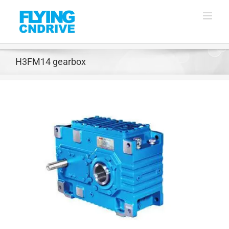
Skip
to
content
H3FM14 gearbox