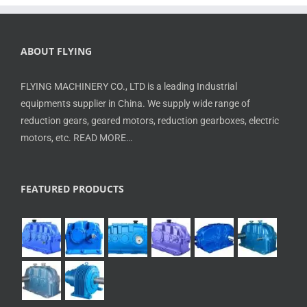
ABOUT FLYING
FLYING MACHINERY CO., LTD is a leading Industrial
equipments supplier in China. We supply wide range of
reduction gears, geared motors, reduction gearboxes, electric
motors, etc.
READ MORE…
FEATURED PRODUCTS