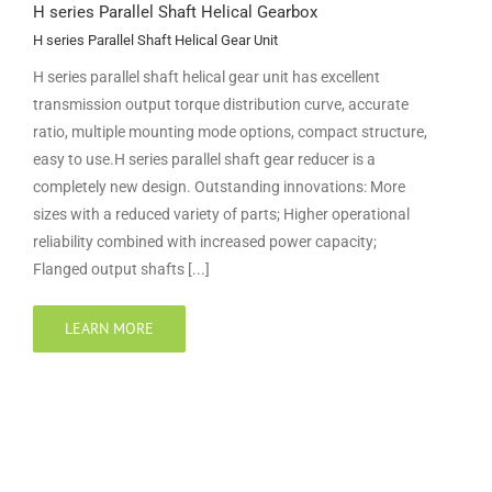
H series Parallel Shaft Helical Gearbox
H series Parallel Shaft Helical Gear Unit
H series parallel shaft helical gear unit has excellent
transmission output torque distribution curve, accurate
ratio, multiple mounting mode options, compact structure,
easy to use.H series parallel shaft gear reducer is a
completely new design. Outstanding innovations: More
sizes with a reduced variety of parts; Higher operational
reliability combined with increased power capacity;
Flanged output shafts [...]
LEARN MORE