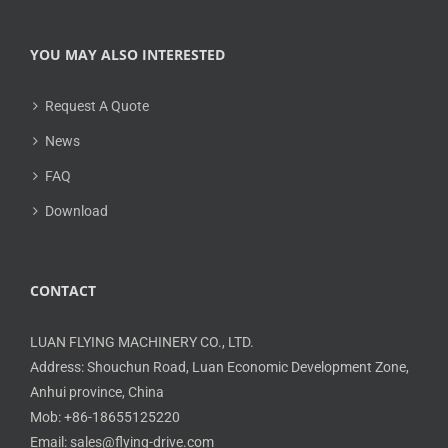
YOU MAY ALSO INTERESTED
Request A Quote
News
FAQ
Download
CONTACT
LUAN FLYING MACHINERY CO., LTD.
Address: Shouchun Road, Luan Economic Development Zone,
Anhui province, China
Mob: +86-18655125220
Email: sales@flying-drive.com