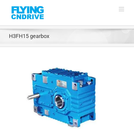
Skip
to
content
H3FH15 gearbox