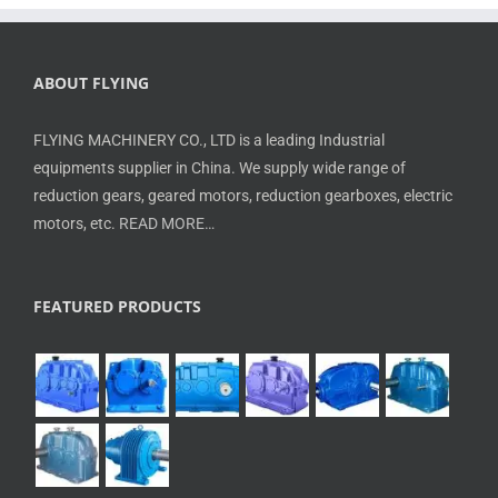
ABOUT FLYING
FLYING MACHINERY CO., LTD is a leading Industrial
equipments supplier in China. We supply wide range of
reduction gears, geared motors, reduction gearboxes, electric
motors, etc.
READ MORE…
FEATURED PRODUCTS