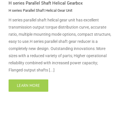
H series Parallel Shaft Helical Gearbox
H series Parallel Shaft Helical Gear Unit
H series parallel shaft helical gear unit has excellent
transmission output torque distribution curve, accurate
ratio, multiple mounting mode options, compact structure,
easy to use.H series parallel shaft gear reducer is a
completely new design. Outstanding innovations: More
sizes with a reduced variety of parts; Higher operational
reliability combined with increased power capacity;
Flanged output shafts [...]
LEARN MORE