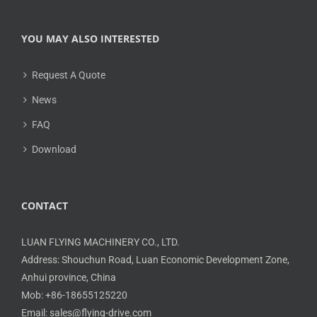
YOU MAY ALSO INTERESTED
Request A Quote
News
FAQ
Download
CONTACT
LUAN FLYING MACHINERY CO., LTD.
Address: Shouchun Road, Luan Economic Development Zone,
Anhui province, China
Mob: +86-18655125220
Email: sales@flying-drive.com