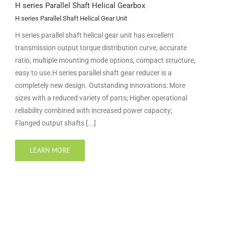
H series Parallel Shaft Helical Gearbox
H series Parallel Shaft Helical Gear Unit
H series parallel shaft helical gear unit has excellent
transmission output torque distribution curve, accurate
ratio, multiple mounting mode options, compact structure,
easy to use.H series parallel shaft gear reducer is a
completely new design. Outstanding innovations: More
sizes with a reduced variety of parts; Higher operational
reliability combined with increased power capacity;
Flanged output shafts [...]
LEARN MORE