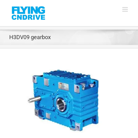
Skip
to
content
H3DV09 gearbox