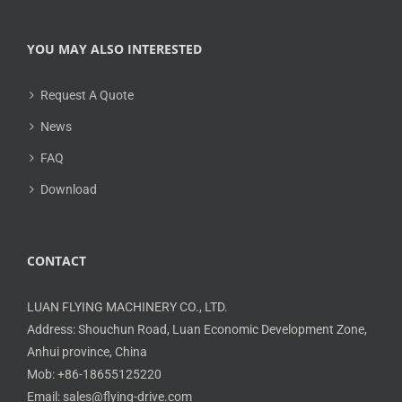
YOU MAY ALSO INTERESTED
Request A Quote
News
FAQ
Download
CONTACT
LUAN FLYING MACHINERY CO., LTD.
Address: Shouchun Road, Luan Economic Development Zone,
Anhui province, China
Mob: +86-18655125220
Email: sales@flying-drive.com