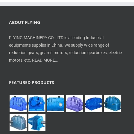
ABOUT FLYING
FLYING MACHINERY CO., LTD is a leading Industrial
equipments supplier in China. We supply wide range of
reduction gears, geared motors, reduction gearboxes, electric
motors, etc.
READ MORE…
FEATURED PRODUCTS