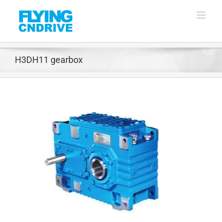
Skip
to
content
H3DH11 gearbox