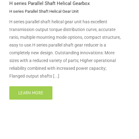
H series Parallel Shaft Helical Gearbox
H series Parallel Shaft Helical Gear Unit
H series parallel shaft helical gear unit has excellent
transmission output torque distribution curve, accurate
ratio, multiple mounting mode options, compact structure,
easy to use.H series parallel shaft gear reducer is a
completely new design. Outstanding innovations: More
sizes with a reduced variety of parts; Higher operational
reliability combined with increased power capacity;
Flanged output shafts [...]
LEARN MORE