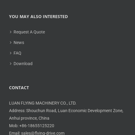
YOU MAY ALSO INTERESTED
Request A Quote
News
FAQ
Download
CONTACT
LUAN FLYING MACHINERY CO., LTD.
Address: Shouchun Road, Luan Economic Development Zone,
Anhui province, China
Mob: +86-18655125220
Email: sales@flying-drive.com