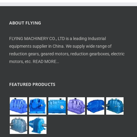
ABOUT FLYING
FLYING MACHINERY CO., LTD is a leading Industrial
equipments supplier in China. We supply wide range of
reduction gears, geared motors, reduction gearboxes, electric
motors, etc.
READ MORE…
FEATURED PRODUCTS