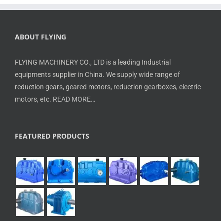
ABOUT FLYING
FLYING MACHINERY CO., LTD is a leading Industrial
equipments supplier in China. We supply wide range of
reduction gears, geared motors, reduction gearboxes, electric
motors, etc.
READ MORE…
FEATURED PRODUCTS