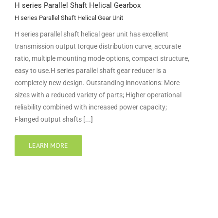
H series Parallel Shaft Helical Gearbox
H series Parallel Shaft Helical Gear Unit
H series parallel shaft helical gear unit has excellent
transmission output torque distribution curve, accurate
ratio, multiple mounting mode options, compact structure,
easy to use.H series parallel shaft gear reducer is a
completely new design. Outstanding innovations: More
sizes with a reduced variety of parts; Higher operational
reliability combined with increased power capacity;
Flanged output shafts [...]
LEARN MORE