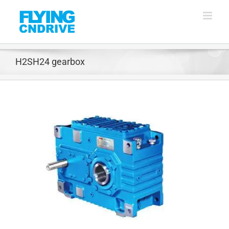
Skip
to
content
H2SH24 gearbox