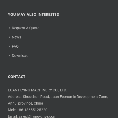
YOU MAY ALSO INTERESTED
Request A Quote
News
FAQ
Download
CONTACT
LUAN FLYING MACHINERY CO., LTD.
Address: Shouchun Road, Luan Economic Development Zone,
Anhui province, China
Mob: +86-18655125220
Email: sales@flying-drive.com