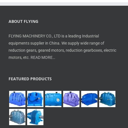
ABOUT FLYING
FLYING MACHINERY CO., LTD is a leading Industrial
equipments supplier in China. We supply wide range of
reduction gears, geared motors, reduction gearboxes, electric
motors, etc.
READ MORE…
FEATURED PRODUCTS