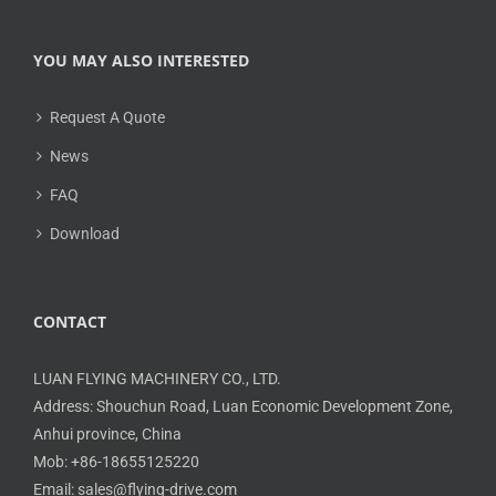
YOU MAY ALSO INTERESTED
Request A Quote
News
FAQ
Download
CONTACT
LUAN FLYING MACHINERY CO., LTD.
Address: Shouchun Road, Luan Economic Development Zone,
Anhui province, China
Mob: +86-18655125220
Email: sales@flying-drive.com