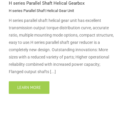
H series Parallel Shaft Helical Gearbox
H series Parallel Shaft Helical Gear Unit
H series parallel shaft helical gear unit has excellent
transmission output torque distribution curve, accurate
ratio, multiple mounting mode options, compact structure,
easy to use.H series parallel shaft gear reducer is a
completely new design. Outstanding innovations: More
sizes with a reduced variety of parts; Higher operational
reliability combined with increased power capacity;
Flanged output shafts [...]
LEARN MORE