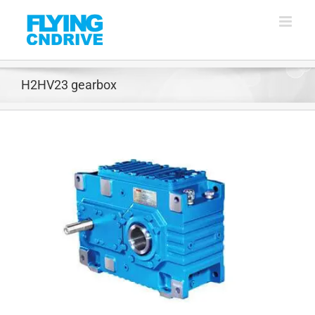
Skip
to
content
H2HV23 gearbox