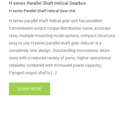
H series Parallel Shaft Helical Gearbox
H series Parallel Shaft Helical Gear Unit
H series parallel shaft helical gear unit has excellent
transmission output torque distribution curve, accurate
ratio, multiple mounting mode options, compact structure,
easy to use.H series parallel shaft gear reducer is a
completely new design. Outstanding innovations: More
sizes with a reduced variety of parts; Higher operational
reliability combined with increased power capacity;
Flanged output shafts [...]
LEARN MORE