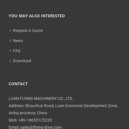
YOU MAY ALSO INTERESTED
Request A Quote
News
FAQ
Download
CONTACT
LUAN FLYING MACHINERY CO., LTD.
Address: Shouchun Road, Luan Economic Development Zone,
Anhui province, China
Mob: +86-18655125220
Email: sales@flying-drive.com