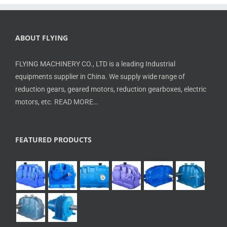
ABOUT FLYING
FLYING MACHINERY CO., LTD is a leading Industrial
equipments supplier in China. We supply wide range of
reduction gears, geared motors, reduction gearboxes, electric
motors, etc.
READ MORE…
FEATURED PRODUCTS