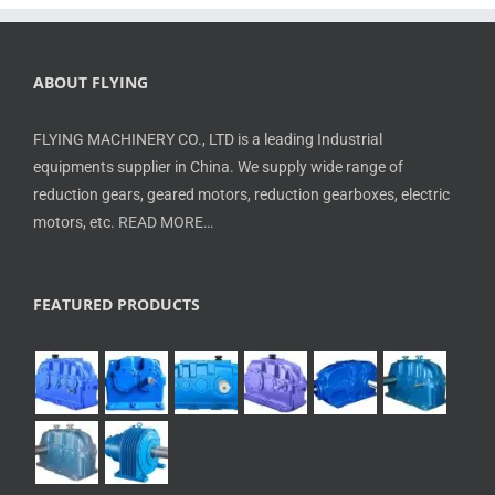
ABOUT FLYING
FLYING MACHINERY CO., LTD is a leading Industrial
equipments supplier in China. We supply wide range of
reduction gears, geared motors, reduction gearboxes, electric
motors, etc.
READ MORE…
FEATURED PRODUCTS