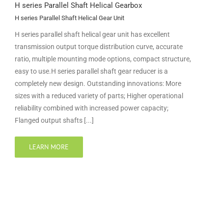
H series Parallel Shaft Helical Gearbox
H series Parallel Shaft Helical Gear Unit
H series parallel shaft helical gear unit has excellent
transmission output torque distribution curve, accurate
ratio, multiple mounting mode options, compact structure,
easy to use.H series parallel shaft gear reducer is a
completely new design. Outstanding innovations: More
sizes with a reduced variety of parts; Higher operational
reliability combined with increased power capacity;
Flanged output shafts [...]
LEARN MORE