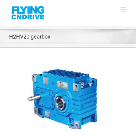
Skip
to
content
H2HV20 gearbox