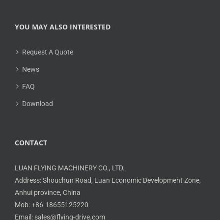
YOU MAY ALSO INTERESTED
Request A Quote
News
FAQ
Download
CONTACT
LUAN FLYING MACHINERY CO., LTD.
Address: Shouchun Road, Luan Economic Development Zone,
Anhui province, China
Mob: +86-18655125220
Email: sales@flying-drive.com