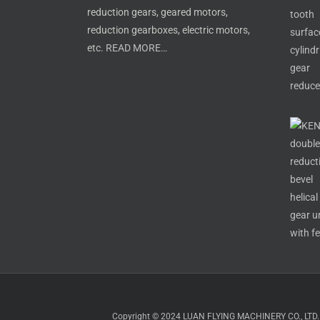
reduction gears, geared motors,
reduction gearboxes, electric motors,
etc.
READ MORE…
Copyright © 2024 LUAN FLYING MACHINERY CO., LTD. All