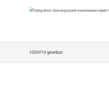
Skip
to
content
H2HV13 gearbox