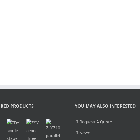
Outstanding innovations: More sizes w
operational reliability combined with
[...]
LEARN MORE
URED PRODUCTS
YOU MAY ALSO INTERESTED
Request A Quote
News