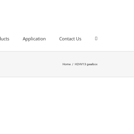
ducts
Application
Contact Us
Home
/
H2HV13 gearbox
rbox
it has excellent transmission output torque
ultiple mounting mode options, compact structure,
ar reducer is a completely new design.