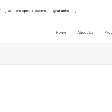
Home
About Us
Pro
H series Parallel Shaft Helical Gea
H series Parallel Shaft Helical Gear Unit
H series parallel shaft helical gear un
distribution curve, accurate ratio, m
easy to use.H series parallel shaft ge