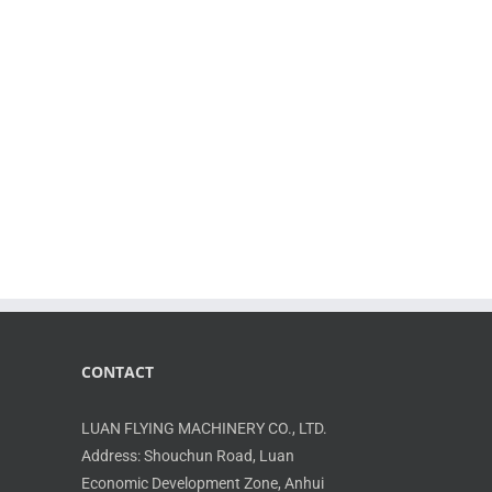
ith a reduced variety of parts; Higher
 increased power capacity; Flanged output shafts
CONTACT
LUAN FLYING MACHINERY CO., LTD.
Address: Shouchun Road, Luan
Economic Development Zone, Anhui