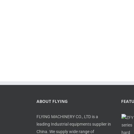
ABOUT FLYING
FEAT
FLYING MACHINERY CO., LTD is a
leading Industrial equipments supplier in
China. We supply wide range of