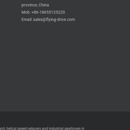
province, China
Mob: +86-18655125220
Email: sales@flying-drive.com
Skype
t, helical speed reducers and industrial gearboxes in