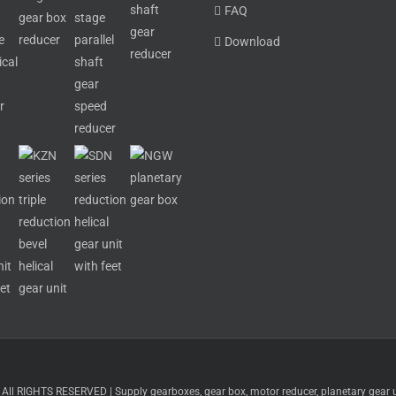
FAQ
Download
 RIGHTS RESERVED | Supply gearboxes, gear box, motor reducer, planetary gear uni