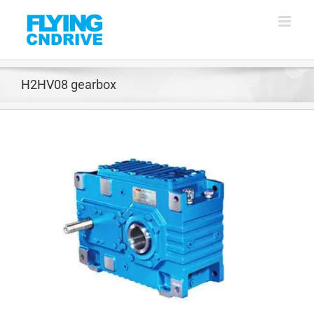
Skip
to
content
H2HV08 gearbox