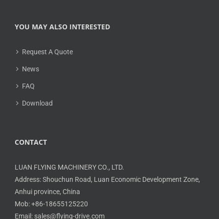
YOU MAY ALSO INTERESTED
Request A Quote
News
FAQ
Download
CONTACT
LUAN FLYING MACHINERY CO., LTD.
Address: Shouchun Road, Luan Economic Development Zone,
Anhui province, China
Mob: +86-18655125220
Email: sales@flying-drive.com