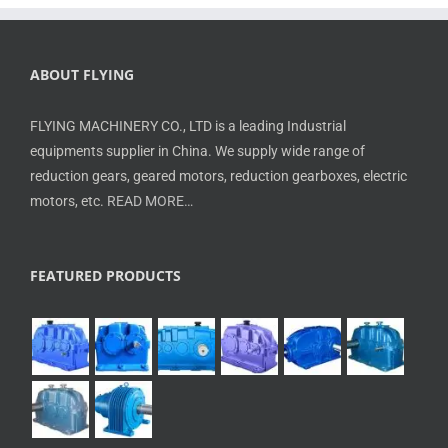
ABOUT FLYING
FLYING MACHINERY CO., LTD is a leading Industrial
equipments supplier in China. We supply wide range of
reduction gears, geared motors, reduction gearboxes, electric
motors, etc.
READ MORE…
FEATURED PRODUCTS