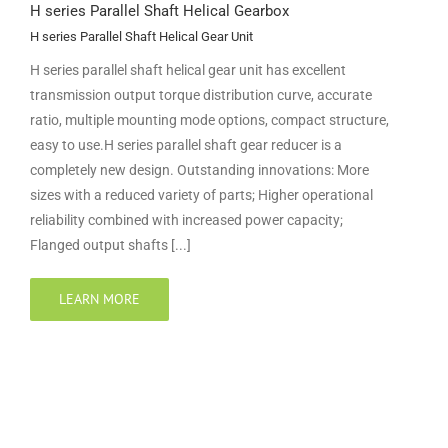
H series Parallel Shaft Helical Gearbox
H series Parallel Shaft Helical Gear Unit
H series parallel shaft helical gear unit has excellent
transmission output torque distribution curve, accurate
ratio, multiple mounting mode options, compact structure,
easy to use.H series parallel shaft gear reducer is a
completely new design. Outstanding innovations: More
sizes with a reduced variety of parts; Higher operational
reliability combined with increased power capacity;
Flanged output shafts [...]
LEARN MORE