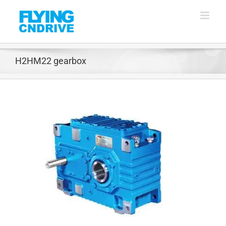
Skip
to
content
H2HM22 gearbox