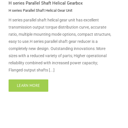
H series Parallel Shaft Helical Gearbox
H series Parallel Shaft Helical Gear Unit
H series parallel shaft helical gear unit has excellent
transmission output torque distribution curve, accurate
ratio, multiple mounting mode options, compact structure,
easy to use.H series parallel shaft gear reducer is a
completely new design. Outstanding innovations: More
sizes with a reduced variety of parts; Higher operational
reliability combined with increased power capacity;
Flanged output shafts [...]
LEARN MORE