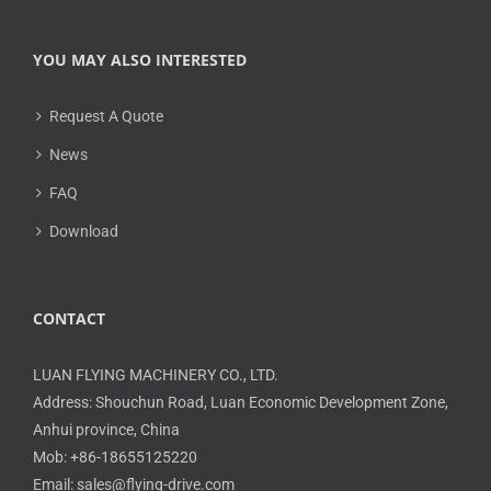
YOU MAY ALSO INTERESTED
Request A Quote
News
FAQ
Download
CONTACT
LUAN FLYING MACHINERY CO., LTD.
Address: Shouchun Road, Luan Economic Development Zone,
Anhui province, China
Mob: +86-18655125220
Email: sales@flying-drive.com