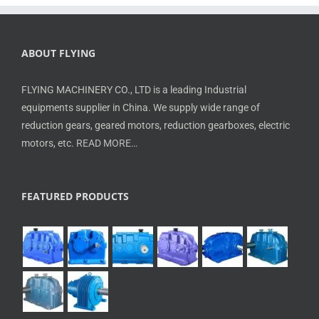
ABOUT FLYING
FLYING MACHINERY CO., LTD is a leading Industrial
equipments supplier in China. We supply wide range of
reduction gears, geared motors, reduction gearboxes, electric
motors, etc.
READ MORE…
FEATURED PRODUCTS