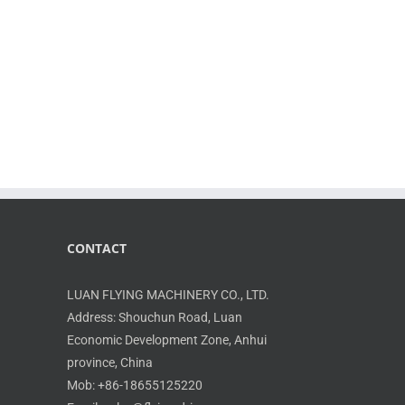
CONTACT
LUAN FLYING MACHINERY CO., LTD.
Address: Shouchun Road, Luan
Economic Development Zone, Anhui
province, China
Mob: +86-18655125220