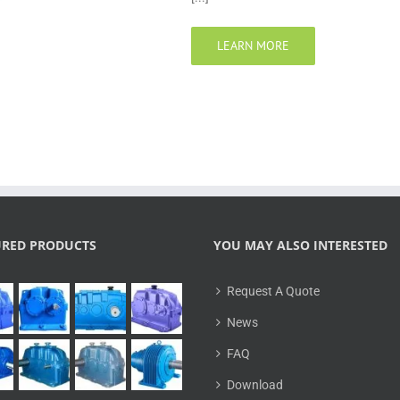
LEARN MORE
URED PRODUCTS
YOU MAY ALSO INTERESTED
Request A Quote
News
FAQ
Download