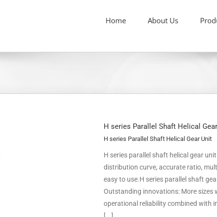
Home
About Us
Prod
H series Parallel Shaft Helical Gea
H series Parallel Shaft Helical Gear Unit
H series parallel shaft helical gear un
distribution curve, accurate ratio, m
easy to use.H series parallel shaft ge
Outstanding innovations: More sizes w
operational reliability combined with
[...]