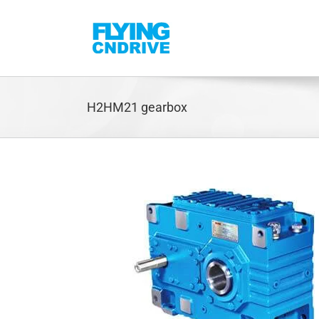
Skip
to
content
H2HM21 gearbox