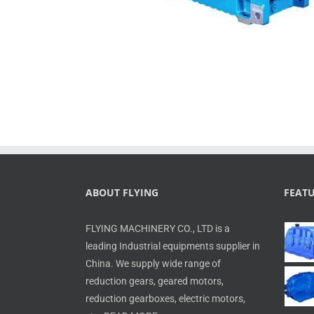
ABOUT FLYING
FEAT
FLYING MACHINERY CO., LTD is a
leading Industrial equipments supplier in
China. We supply wide range of
reduction gears, geared motors,
reduction gearboxes, electric motors,