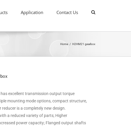
ucts
Application
Contact Us
Home
/
H2HM21 gearbox
rbox
it has excellent transmission output torque
ultiple mounting mode options, compact structure,
ar reducer is a completely new design.
ith a reduced variety of parts; Higher
 increased power capacity; Flanged output shafts