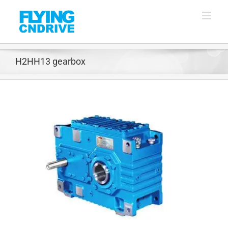
Skip
to
content
H2HH13 gearbox