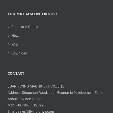
YOU MAY ALSO INTERESTED
Request A Quote
News
FAQ
Download
CONTACT
LUAN FLYING MACHINERY CO., LTD.
Address: Shouchun Road, Luan Economic Development Zone,
Anhui province, China
Mob: +86-18655125220
Email: sales@flying-drive.com