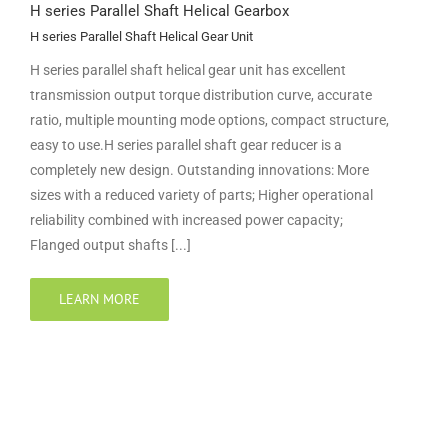
H series Parallel Shaft Helical Gearbox
H series Parallel Shaft Helical Gear Unit
H series parallel shaft helical gear unit has excellent
transmission output torque distribution curve, accurate
ratio, multiple mounting mode options, compact structure,
easy to use.H series parallel shaft gear reducer is a
completely new design. Outstanding innovations: More
sizes with a reduced variety of parts; Higher operational
reliability combined with increased power capacity;
Flanged output shafts [...]
LEARN MORE