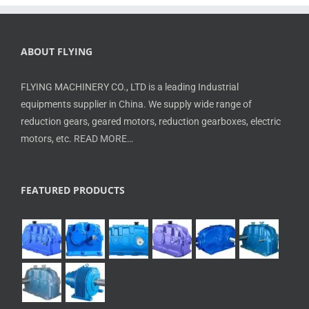
ABOUT FLYING
FLYING MACHINERY CO., LTD is a leading Industrial
equipments supplier in China. We supply wide range of
reduction gears, geared motors, reduction gearboxes, electric
motors, etc.
READ MORE…
FEATURED PRODUCTS