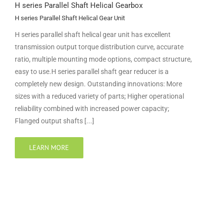
H series Parallel Shaft Helical Gearbox
H series Parallel Shaft Helical Gear Unit
H series parallel shaft helical gear unit has excellent
transmission output torque distribution curve, accurate
ratio, multiple mounting mode options, compact structure,
easy to use.H series parallel shaft gear reducer is a
completely new design. Outstanding innovations: More
sizes with a reduced variety of parts; Higher operational
reliability combined with increased power capacity;
Flanged output shafts [...]
LEARN MORE