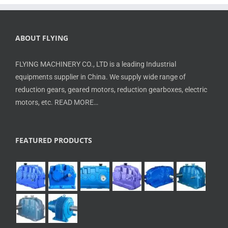
ABOUT FLYING
FLYING MACHINERY CO., LTD is a leading Industrial
equipments supplier in China. We supply wide range of
reduction gears, geared motors, reduction gearboxes, electric
motors, etc.
READ MORE…
FEATURED PRODUCTS