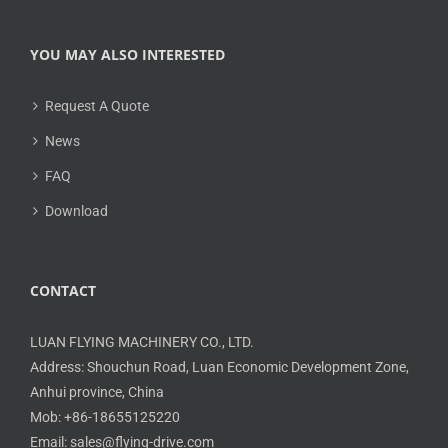
YOU MAY ALSO INTERESTED
Request A Quote
News
FAQ
Download
CONTACT
LUAN FLYING MACHINERY CO., LTD.
Address: Shouchun Road, Luan Economic Development Zone,
Anhui province, China
Mob: +86-18655125220
Email: sales@flying-drive.com