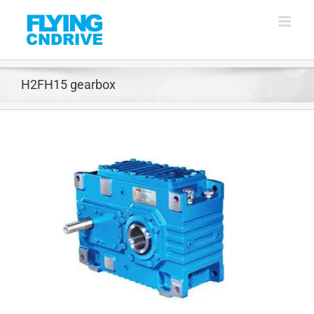
Skip
to
content
H2FH15 gearbox