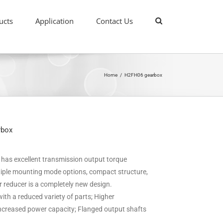
ucts
Application
Contact Us
Home
/
H2FH06 gearbox
rbox
it has excellent transmission output torque
ultiple mounting mode options, compact structure,
ar reducer is a completely new design.
ith a reduced variety of parts; Higher
 increased power capacity; Flanged output shafts