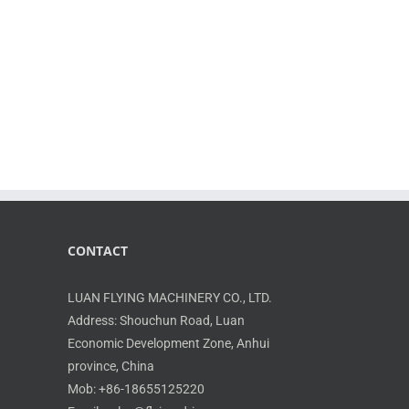
CONTACT
LUAN FLYING MACHINERY CO., LTD.
Address: Shouchun Road, Luan
Economic Development Zone, Anhui
province, China
Mob: +86-18655125220