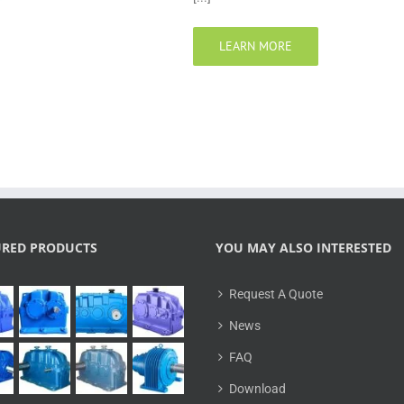
LEARN MORE
URED PRODUCTS
YOU MAY ALSO INTERESTED
Request A Quote
News
FAQ
Download