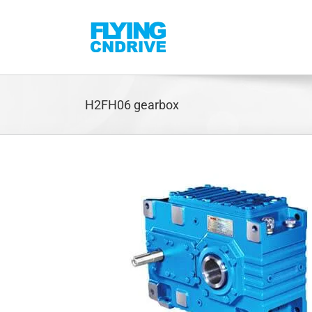
Skip
to
content
H2FH06 gearbox