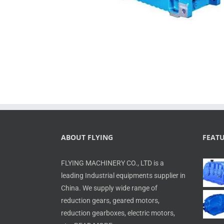
ABOUT FLYING
FEAT
FLYING MACHINERY CO., LTD is a
leading Industrial equipments supplier in
China. We supply wide range of
reduction gears, geared motors,
reduction gearboxes, electric motors,