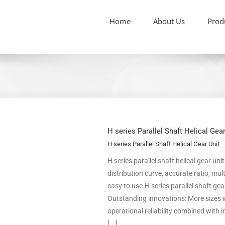
Home
About Us
Prod
H series Parallel Shaft Helical Gea
H series Parallel Shaft Helical Gear Unit
H series parallel shaft helical gear un
distribution curve, accurate ratio, m
easy to use.H series parallel shaft ge
Outstanding innovations: More sizes w
operational reliability combined with
[...]