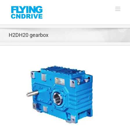
Skip
to
content
H2DH20 gearbox