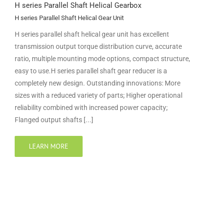
H series Parallel Shaft Helical Gearbox
H series Parallel Shaft Helical Gear Unit
H series parallel shaft helical gear unit has excellent
transmission output torque distribution curve, accurate
ratio, multiple mounting mode options, compact structure,
easy to use.H series parallel shaft gear reducer is a
completely new design. Outstanding innovations: More
sizes with a reduced variety of parts; Higher operational
reliability combined with increased power capacity;
Flanged output shafts [...]
LEARN MORE