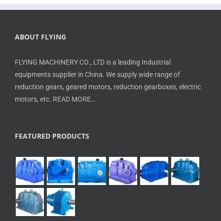
ABOUT FLYING
FLYING MACHINERY CO., LTD is a leading Industrial
equipments supplier in China. We supply wide range of
reduction gears, geared motors, reduction gearboxes, electric
motors, etc.
READ MORE…
FEATURED PRODUCTS