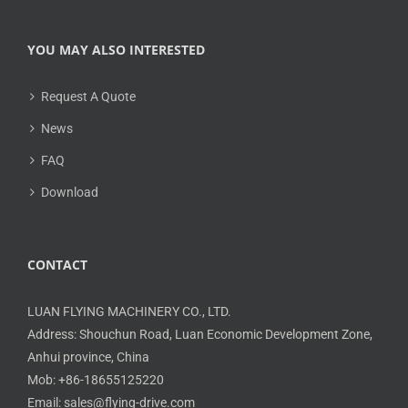
YOU MAY ALSO INTERESTED
Request A Quote
News
FAQ
Download
CONTACT
LUAN FLYING MACHINERY CO., LTD.
Address: Shouchun Road, Luan Economic Development Zone,
Anhui province, China
Mob: +86-18655125220
Email: sales@flying-drive.com