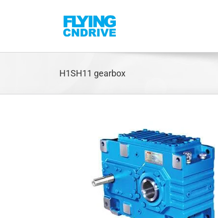
Skip
to
content
H1SH11 gearbox