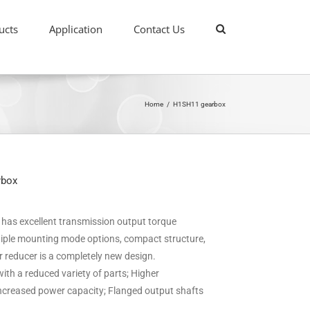
ucts
Application
Contact Us
Home
/
H1SH11 gearbox
rbox
it has excellent transmission output torque
ultiple mounting mode options, compact structure,
ar reducer is a completely new design.
ith a reduced variety of parts; Higher
 increased power capacity; Flanged output shafts