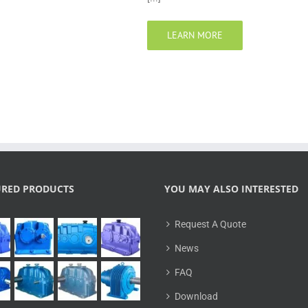
LEARN MORE
URED PRODUCTS
YOU MAY ALSO INTERESTED
Request A Quote
News
FAQ
Download