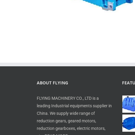
ABOUT FLYING
FEAT
FLYING MACHINERY CO., LTD is a
leading Industrial equipments supplier in
China. We supply wide range of
reduction gears, geared motors,
reduction gearboxes, electric motors,