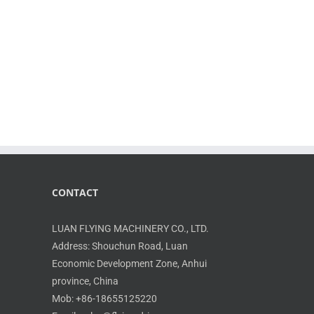
CONTACT
LUAN FLYING MACHINERY CO., LTD.
Address: Shouchun Road, Luan
Economic Development Zone, Anhui
province, China
Mob: +86-18655125220