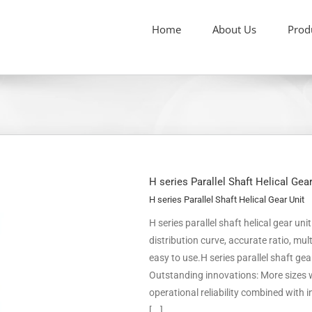
Home
About Us
Prod
H series Parallel Shaft Helical Gea
H series Parallel Shaft Helical Gear Unit
H series parallel shaft helical gear un
distribution curve, accurate ratio, m
easy to use.H series parallel shaft ge
Outstanding innovations: More sizes w
operational reliability combined with
[...]