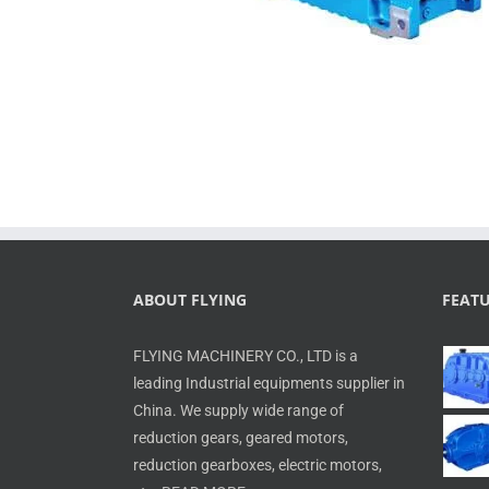
ABOUT FLYING
FEAT
FLYING MACHINERY CO., LTD is a
leading Industrial equipments supplier in
China. We supply wide range of
reduction gears, geared motors,
reduction gearboxes, electric motors,