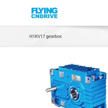
Skip
to
content
H1KV17 gearbox