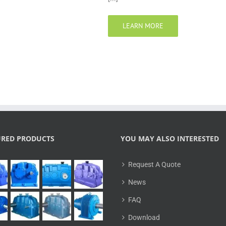
LEARN MORE
URED PRODUCTS
YOU MAY ALSO INTERESTED
Request A Quote
News
FAQ
Download