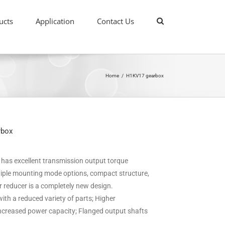
ucts
Application
Contact Us
Home
/
H1KV17 gearbox
rbox
it has excellent transmission output torque
ultiple mounting mode options, compact structure,
ar reducer is a completely new design.
ith a reduced variety of parts; Higher
 increased power capacity; Flanged output shafts