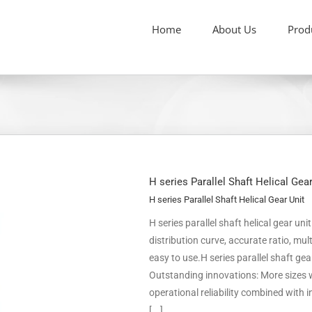
Home
About Us
Prod
H series Parallel Shaft Helical Gea
H series Parallel Shaft Helical Gear Unit
H series parallel shaft helical gear un
distribution curve, accurate ratio, m
easy to use.H series parallel shaft ge
Outstanding innovations: More sizes w
operational reliability combined with
[...]