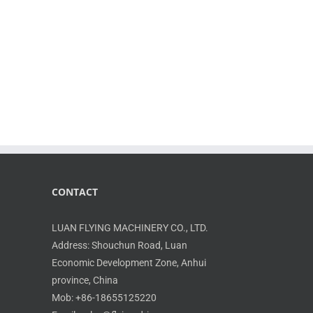
CONTACT
LUAN FLYING MACHINERY CO., LTD.
Address: Shouchun Road, Luan
Economic Development Zone, Anhui
province, China
Mob: +86-18655125220