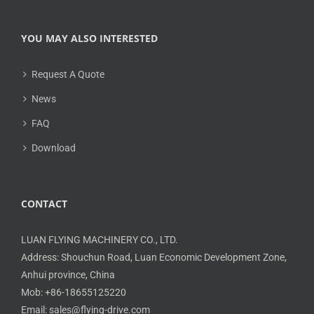
YOU MAY ALSO INTERESTED
Request A Quote
News
FAQ
Download
CONTACT
LUAN FLYING MACHINERY CO., LTD.
Address: Shouchun Road, Luan Economic Development Zone,
Anhui province, China
Mob: +86-18655125220
Email: sales@flying-drive.com