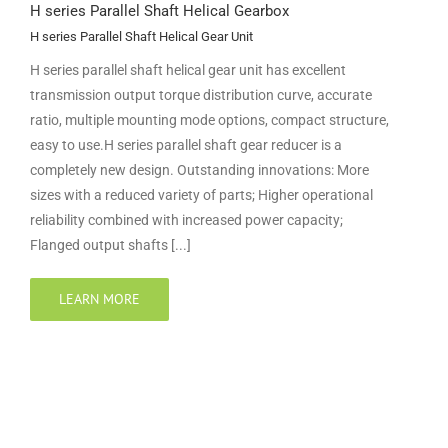
H series Parallel Shaft Helical Gearbox
H series Parallel Shaft Helical Gear Unit
H series parallel shaft helical gear unit has excellent
transmission output torque distribution curve, accurate
ratio, multiple mounting mode options, compact structure,
easy to use.H series parallel shaft gear reducer is a
completely new design. Outstanding innovations: More
sizes with a reduced variety of parts; Higher operational
reliability combined with increased power capacity;
Flanged output shafts [...]
LEARN MORE