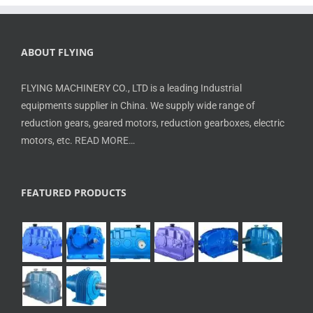
ABOUT FLYING
FLYING MACHINERY CO., LTD is a leading Industrial
equipments supplier in China. We supply wide range of
reduction gears, geared motors, reduction gearboxes, electric
motors, etc.
READ MORE…
FEATURED PRODUCTS