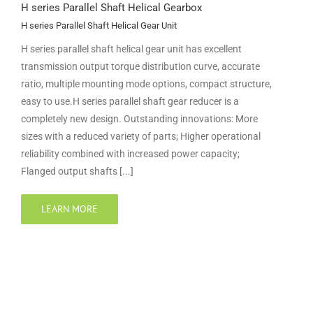
H series Parallel Shaft Helical Gearbox
H series Parallel Shaft Helical Gear Unit
H series parallel shaft helical gear unit has excellent
transmission output torque distribution curve, accurate
ratio, multiple mounting mode options, compact structure,
easy to use.H series parallel shaft gear reducer is a
completely new design. Outstanding innovations: More
sizes with a reduced variety of parts; Higher operational
reliability combined with increased power capacity;
Flanged output shafts [...]
LEARN MORE