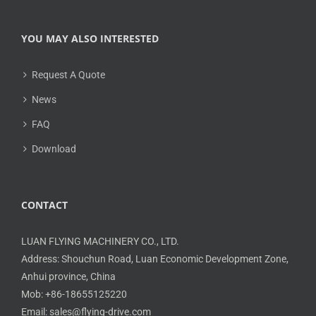
YOU MAY ALSO INTERESTED
Request A Quote
News
FAQ
Download
CONTACT
LUAN FLYING MACHINERY CO., LTD.
Address: Shouchun Road, Luan Economic Development Zone,
Anhui province, China
Mob: +86-18655125220
Email: sales@flying-drive.com