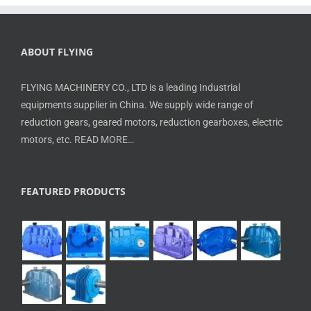
ABOUT FLYING
FLYING MACHINERY CO., LTD is a leading Industrial
equipments supplier in China. We supply wide range of
reduction gears, geared motors, reduction gearboxes, electric
motors, etc.
READ MORE…
FEATURED PRODUCTS