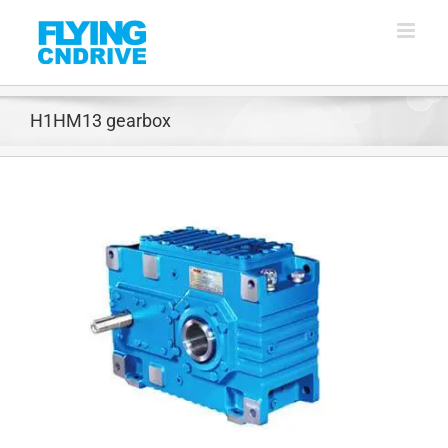
Skip
to
content
H1HM13 gearbox