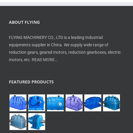
ABOUT FLYING
FLYING MACHINERY CO., LTD is a leading Industrial
equipments supplier in China. We supply wide range of
reduction gears, geared motors, reduction gearboxes, electric
motors, etc.
READ MORE…
FEATURED PRODUCTS