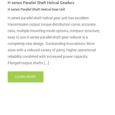
H series Parallel Shaft Helical Gearbox
H series Parallel Shaft Helical Gear Unit
H series parallel shaft helical gear unit has excellent
transmission output torque distribution curve, accurate
ratio, multiple mounting mode options, compact structure,
easy to use.H series parallel shaft gear reducer is a
completely new design. Outstanding innovations: More
sizes with a reduced variety of parts; Higher operational
reliability combined with increased power capacity;
Flanged output shafts [...]
LEARN MORE