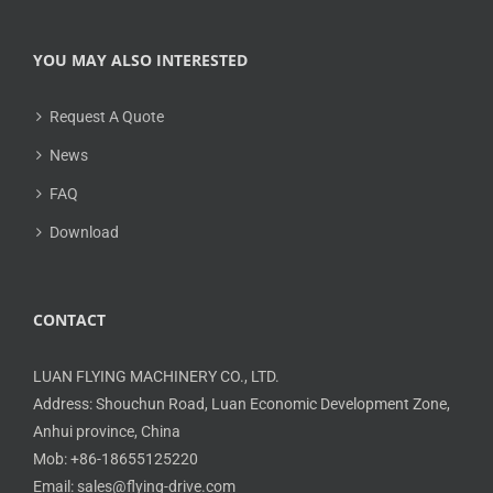
YOU MAY ALSO INTERESTED
Request A Quote
News
FAQ
Download
CONTACT
LUAN FLYING MACHINERY CO., LTD.
Address: Shouchun Road, Luan Economic Development Zone,
Anhui province, China
Mob: +86-18655125220
Email: sales@flying-drive.com