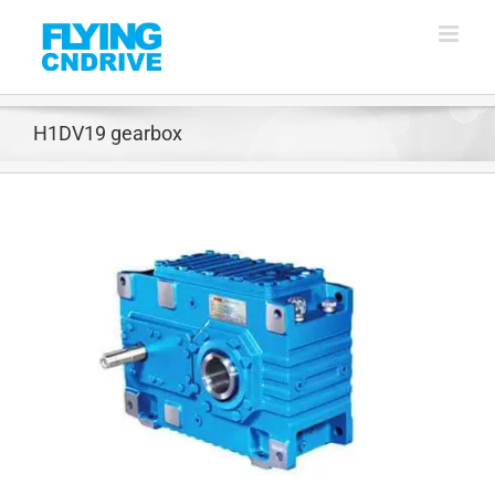
Skip
to
content
H1DV19 gearbox