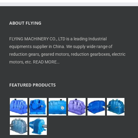
ABOUT FLYING
FLYING MACHINERY CO., LTD is a leading Industrial
equipments supplier in China. We supply wide range of
reduction gears, geared motors, reduction gearboxes, electric
motors, etc.
READ MORE…
FEATURED PRODUCTS