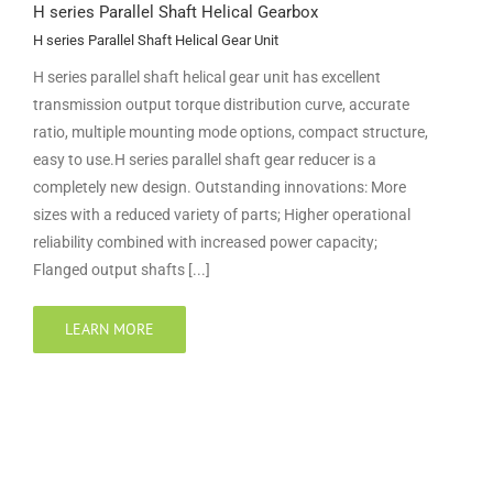
H series Parallel Shaft Helical Gearbox
H series Parallel Shaft Helical Gear Unit
H series parallel shaft helical gear unit has excellent
transmission output torque distribution curve, accurate
ratio, multiple mounting mode options, compact structure,
easy to use.H series parallel shaft gear reducer is a
completely new design. Outstanding innovations: More
sizes with a reduced variety of parts; Higher operational
reliability combined with increased power capacity;
Flanged output shafts [...]
LEARN MORE