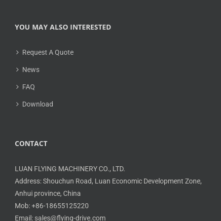
YOU MAY ALSO INTERESTED
Request A Quote
News
FAQ
Download
CONTACT
LUAN FLYING MACHINERY CO., LTD.
Address: Shouchun Road, Luan Economic Development Zone,
Anhui province, China
Mob: +86-18655125220
Email: sales@flying-drive.com