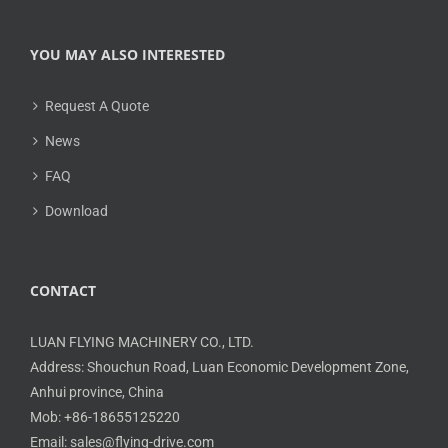
YOU MAY ALSO INTERESTED
Request A Quote
News
FAQ
Download
CONTACT
LUAN FLYING MACHINERY CO., LTD.
Address: Shouchun Road, Luan Economic Development Zone,
Anhui province, China
Mob: +86-18655125220
Email: sales@flying-drive.com