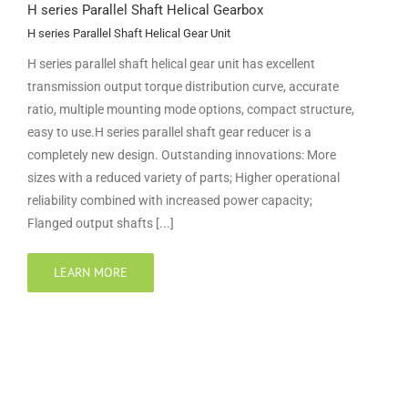
H series Parallel Shaft Helical Gearbox
H series Parallel Shaft Helical Gear Unit
H series parallel shaft helical gear unit has excellent
transmission output torque distribution curve, accurate
ratio, multiple mounting mode options, compact structure,
easy to use.H series parallel shaft gear reducer is a
completely new design. Outstanding innovations: More
sizes with a reduced variety of parts; Higher operational
reliability combined with increased power capacity;
Flanged output shafts [...]
LEARN MORE