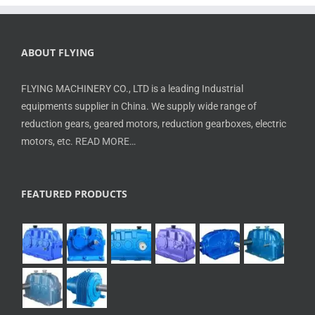
ABOUT FLYING
FLYING MACHINERY CO., LTD is a leading Industrial
equipments supplier in China. We supply wide range of
reduction gears, geared motors, reduction gearboxes, electric
motors, etc.
READ MORE…
FEATURED PRODUCTS