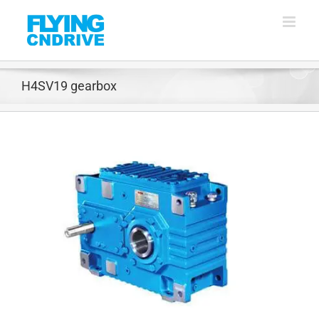
Skip
to
content
H4SV19 gearbox