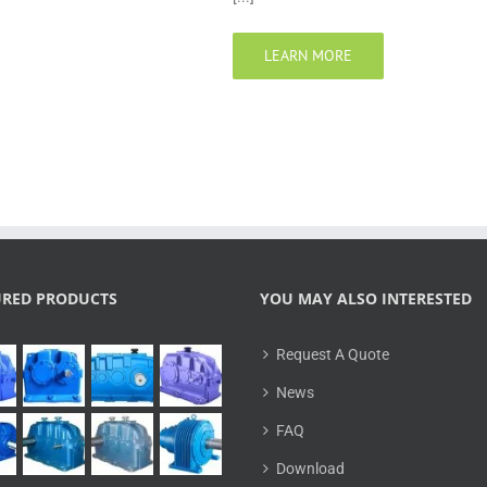
LEARN MORE
URED PRODUCTS
YOU MAY ALSO INTERESTED
Request A Quote
News
FAQ
Download