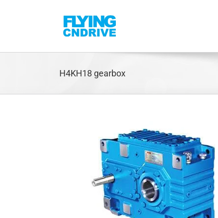
Skip
to
content
H4KH18 gearbox