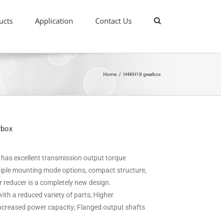
ucts
Application
Contact Us
Home
/
H4KH18 gearbox
rbox
it has excellent transmission output torque
ultiple mounting mode options, compact structure,
ar reducer is a completely new design.
ith a reduced variety of parts; Higher
 increased power capacity; Flanged output shafts