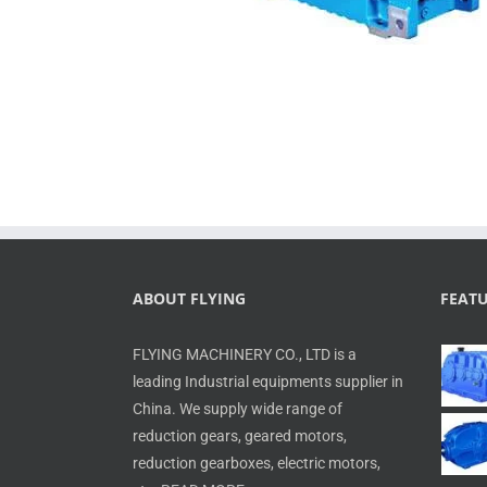
ABOUT FLYING
FEAT
FLYING MACHINERY CO., LTD is a
leading Industrial equipments supplier in
China. We supply wide range of
reduction gears, geared motors,
reduction gearboxes, electric motors,