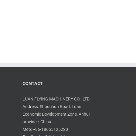
CONTACT
LUAN FLYING MACHINERY CO., LTD.
Address: Shouchun Road, Luan
Economic Development Zone, Anhui
province, China
Mob: +86-18655125220