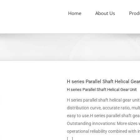
Home
About Us
Prod
H series Parallel Shaft Helical Gea
H series Parallel Shaft Helical Gear Unit
H series parallel shaft helical gear un
distribution curve, accurate ratio, m
easy to use.H series parallel shaft ge
Outstanding innovations: More sizes w
operational reliability combined with
[...]