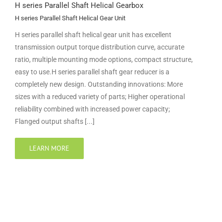
H series Parallel Shaft Helical Gearbox
H series Parallel Shaft Helical Gear Unit
H series parallel shaft helical gear unit has excellent
transmission output torque distribution curve, accurate
ratio, multiple mounting mode options, compact structure,
easy to use.H series parallel shaft gear reducer is a
completely new design. Outstanding innovations: More
sizes with a reduced variety of parts; Higher operational
reliability combined with increased power capacity;
Flanged output shafts [...]
LEARN MORE