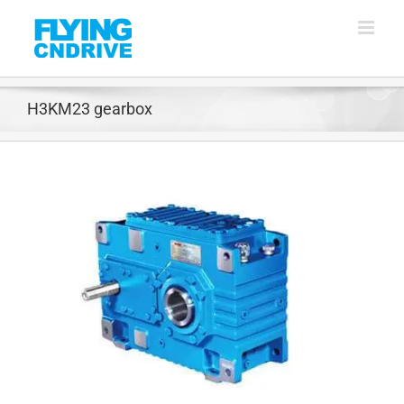
Skip
to
content
H3KM23 gearbox