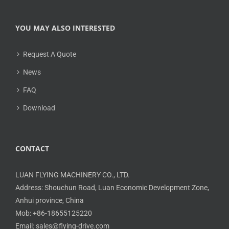
YOU MAY ALSO INTERESTED
Request A Quote
News
FAQ
Download
CONTACT
LUAN FLYING MACHINERY CO., LTD.
Address: Shouchun Road, Luan Economic Development Zone,
Anhui province, China
Mob: +86-18655125220
Email: sales@flying-drive.com