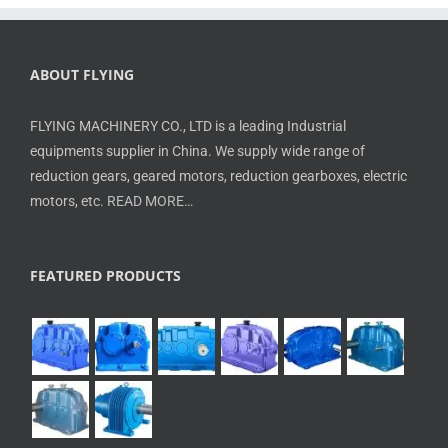
ABOUT FLYING
FLYING MACHINERY CO., LTD is a leading Industrial
equipments supplier in China. We supply wide range of
reduction gears, geared motors, reduction gearboxes, electric
motors, etc.
READ MORE…
FEATURED PRODUCTS