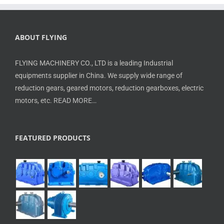
ABOUT FLYING
FLYING MACHINERY CO., LTD is a leading Industrial
equipments supplier in China. We supply wide range of
reduction gears, geared motors, reduction gearboxes, electric
motors, etc.
READ MORE…
FEATURED PRODUCTS