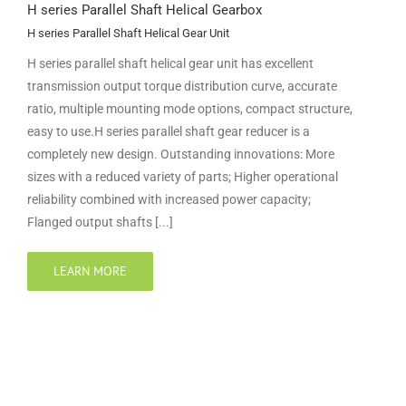
H series Parallel Shaft Helical Gearbox
H series Parallel Shaft Helical Gear Unit
H series parallel shaft helical gear unit has excellent
transmission output torque distribution curve, accurate
ratio, multiple mounting mode options, compact structure,
easy to use.H series parallel shaft gear reducer is a
completely new design. Outstanding innovations: More
sizes with a reduced variety of parts; Higher operational
reliability combined with increased power capacity;
Flanged output shafts [...]
LEARN MORE