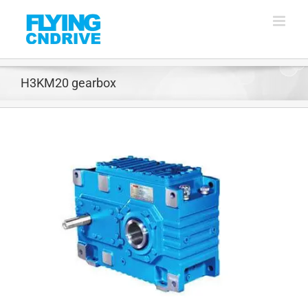
Skip
to
content
H3KM20 gearbox