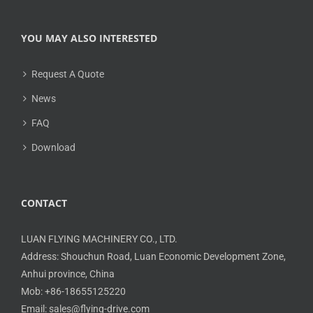
YOU MAY ALSO INTERESTED
Request A Quote
News
FAQ
Download
CONTACT
LUAN FLYING MACHINERY CO., LTD.
Address: Shouchun Road, Luan Economic Development Zone,
Anhui province, China
Mob: +86-18655125220
Email: sales@flying-drive.com