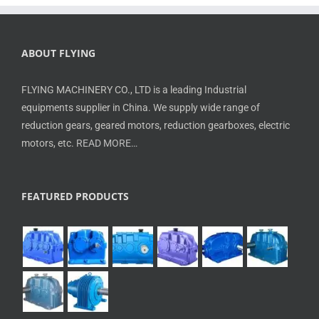
ABOUT FLYING
FLYING MACHINERY CO., LTD is a leading Industrial
equipments supplier in China. We supply wide range of
reduction gears, geared motors, reduction gearboxes, electric
motors, etc.
READ MORE…
FEATURED PRODUCTS