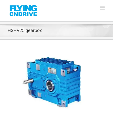
Skip
to
content
H3HV25 gearbox