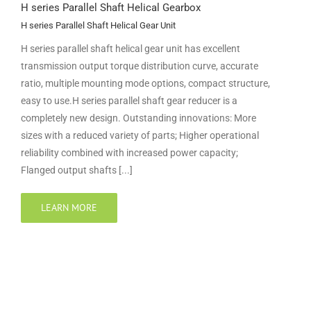
H series Parallel Shaft Helical Gearbox
H series Parallel Shaft Helical Gear Unit
H series parallel shaft helical gear unit has excellent
transmission output torque distribution curve, accurate
ratio, multiple mounting mode options, compact structure,
easy to use.H series parallel shaft gear reducer is a
completely new design. Outstanding innovations: More
sizes with a reduced variety of parts; Higher operational
reliability combined with increased power capacity;
Flanged output shafts [...]
LEARN MORE