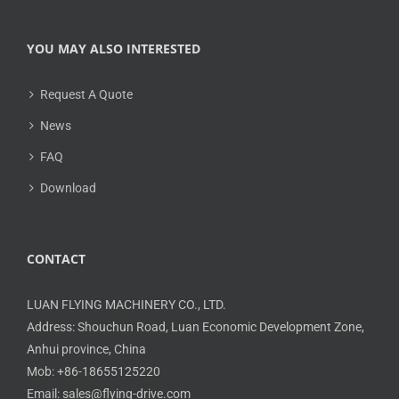
YOU MAY ALSO INTERESTED
Request A Quote
News
FAQ
Download
CONTACT
LUAN FLYING MACHINERY CO., LTD.
Address: Shouchun Road, Luan Economic Development Zone,
Anhui province, China
Mob: +86-18655125220
Email: sales@flying-drive.com